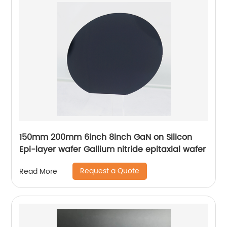
150mm 200mm 6inch 8inch GaN on Silicon
Epi-layer wafer Gallium nitride epitaxial wafer
Request a Quote
Read More