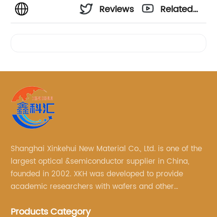
Reviews
Related
Videos
Shanghai Xinkehui New Material Co., Ltd. is one of the
largest optical &semiconductor supplier in China,
founded in 2002. XKH was developed to provide
academic researchers with wafers and other
semiconductor related scientific materials and
Products Category
services.