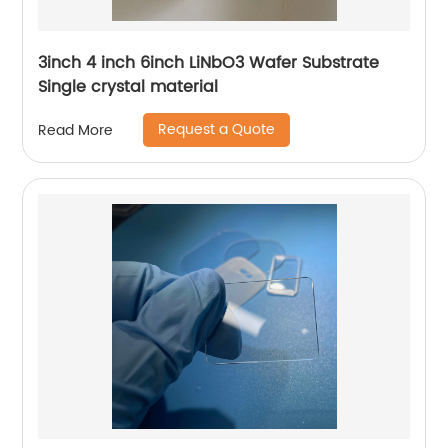
3inch 4 inch 6inch LiNbO3 Wafer Substrate
Single crystal material
Request a Quote
Read More