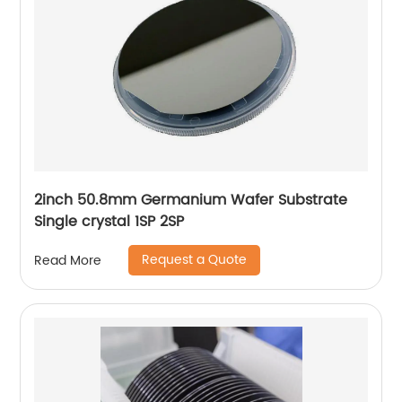
2inch 50.8mm Germanium Wafer Substrate
Single crystal 1SP 2SP
Request a Quote
Read More