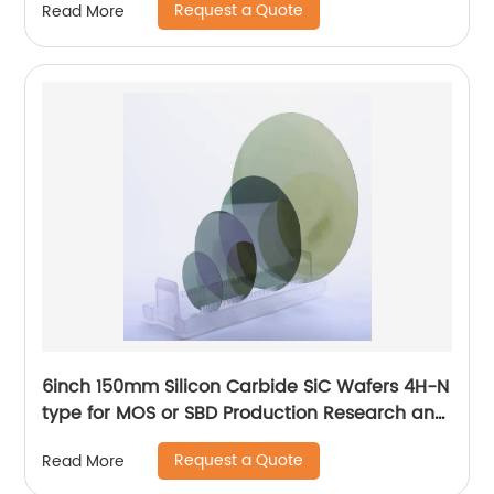
Request a Quote
Read More
6inch 150mm Silicon Carbide SiC Wafers 4H-N
type for MOS or SBD Production Research and
Dummy grade
Request a Quote
Read More