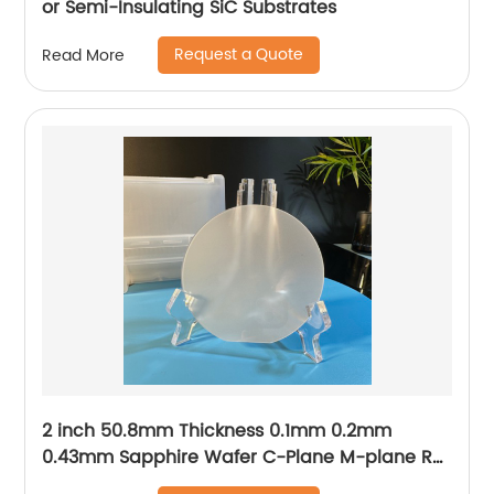
or Semi-Insulating SiC Substrates
Request a Quote
Read More
2 inch 50.8mm Thickness 0.1mm 0.2mm
0.43mm Sapphire Wafer C-Plane M-plane R-
plane A-plane