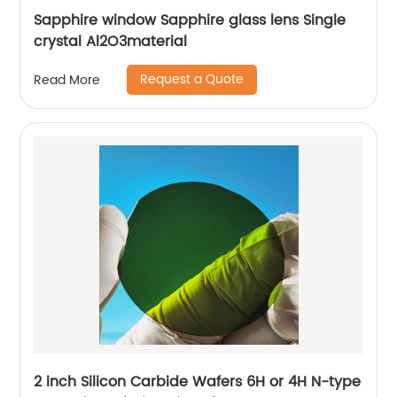
Sapphire window Sapphire glass lens Single
crystal Al2O3material
Request a Quote
Read More
2 inch Silicon Carbide Wafers 6H or 4H N-type