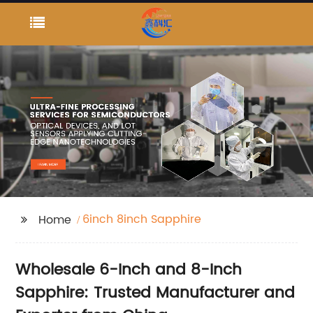
6inch 8inch Sapphire
Home
Wholesale 6-Inch and 8-Inch
Sapphire: Trusted Manufacturer and