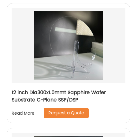
12 inch Dia300x1.0mmt Sapphire Wafer
Substrate C-Plane SSP/DSP
Request a Quote
Read More