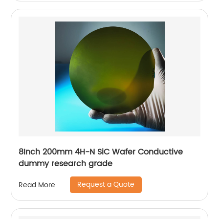
8Inch 200mm 4H-N SiC Wafer Conductive
dummy research grade
Request a Quote
Read More