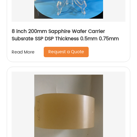
8 inch 200mm Sapphire Wafer Carrier
Subsrate SSP DSP Thickness 0.5mm 0.75mm
Request a Quote
Read More