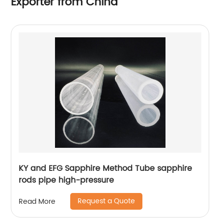
Exporter from China
KY and EFG Sapphire Method Tube sapphire
rods pipe high-pressure
Request a Quote
Read More