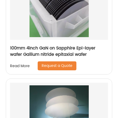
100mm 4inch GaN on Sapphire Epi-layer
wafer Gallium nitride epitaxial wafer
Request a Quote
Read More