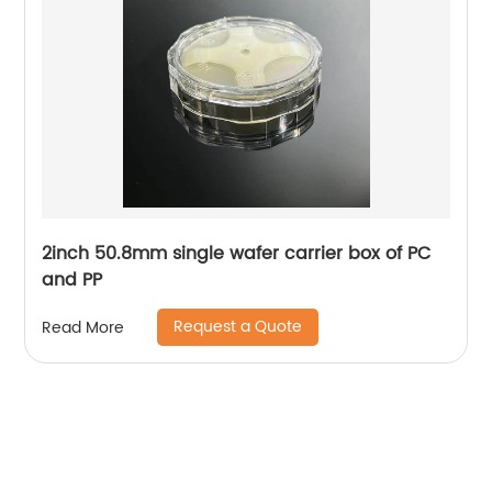
2inch 50.8mm single wafer carrier box of PC
and PP
Request a Quote
Read More