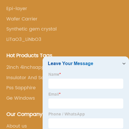
Epi-layer
Wafer Carrier
Synthetic gem crystal
LiTaO3_LiNbO3
Hot Products Tags
2inch 4inchsapphire Substrate
Insulator And Semiconductor
Pss Sapphire
Ge Windows
Our Company
About us