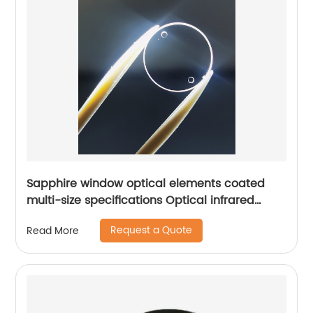
Sapphire window optical elements coated
multi-size specifications Optical infrared
window
Request a Quote
Read More