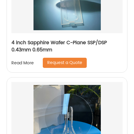
4 inch Sapphire Wafer C-Plane SSP/DSP
0.43mm 0.65mm
Request a Quote
Read More