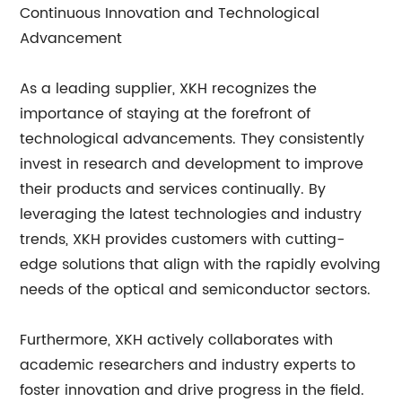
Continuous Innovation and Technological
Advancement
As a leading supplier, XKH recognizes the
importance of staying at the forefront of
technological advancements. They consistently
invest in research and development to improve
their products and services continually. By
leveraging the latest technologies and industry
trends, XKH provides customers with cutting-
edge solutions that align with the rapidly evolving
needs of the optical and semiconductor sectors.
Furthermore, XKH actively collaborates with
academic researchers and industry experts to
foster innovation and drive progress in the field.