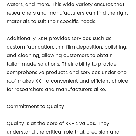
wafers, and more. This wide variety ensures that
researchers and manufacturers can find the right
materials to suit their specific needs.
Additionally, XKH provides services such as
custom fabrication, thin film deposition, polishing,
and cleaning, allowing customers to obtain
tailor-made solutions. Their ability to provide
comprehensive products and services under one
roof makes XKH a convenient and efficient choice
for researchers and manufacturers alike.
Commitment to Quality
Quality is at the core of XKH's values. They
understand the critical role that precision and