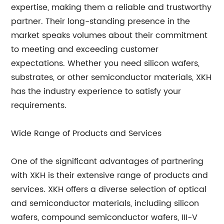
expertise, making them a reliable and trustworthy
partner. Their long-standing presence in the
market speaks volumes about their commitment
to meeting and exceeding customer
expectations. Whether you need silicon wafers,
substrates, or other semiconductor materials, XKH
has the industry experience to satisfy your
requirements.
Wide Range of Products and Services
One of the significant advantages of partnering
with XKH is their extensive range of products and
services. XKH offers a diverse selection of optical
and semiconductor materials, including silicon
wafers, compound semiconductor wafers, III-V