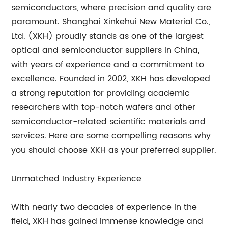
semiconductors, where precision and quality are
paramount. Shanghai Xinkehui New Material Co.,
Ltd. (XKH) proudly stands as one of the largest
optical and semiconductor suppliers in China,
with years of experience and a commitment to
excellence. Founded in 2002, XKH has developed
a strong reputation for providing academic
researchers with top-notch wafers and other
semiconductor-related scientific materials and
services. Here are some compelling reasons why
you should choose XKH as your preferred supplier.
Unmatched Industry Experience
With nearly two decades of experience in the
field, XKH has gained immense knowledge and