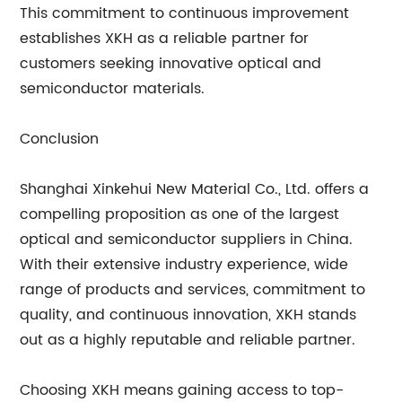
This commitment to continuous improvement
establishes XKH as a reliable partner for
customers seeking innovative optical and
semiconductor materials.
Conclusion
Shanghai Xinkehui New Material Co., Ltd. offers a
compelling proposition as one of the largest
optical and semiconductor suppliers in China.
With their extensive industry experience, wide
range of products and services, commitment to
quality, and continuous innovation, XKH stands
out as a highly reputable and reliable partner.
Choosing XKH means gaining access to top-