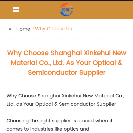
Why Choose Us
Home
Why Choose Shanghai Xinkehui New
Material Co., Ltd. As Your Optical &
Semiconductor Supplier
Why Choose Shanghai Xinkehui New Material Co.,
Ltd. as Your Optical & Semiconductor Supplier
Choosing the right supplier is crucial when it
comes to industries like optics and