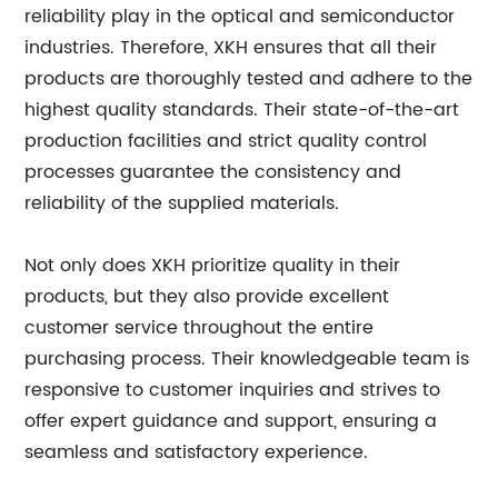
reliability play in the optical and semiconductor
industries. Therefore, XKH ensures that all their
products are thoroughly tested and adhere to the
highest quality standards. Their state-of-the-art
production facilities and strict quality control
processes guarantee the consistency and
reliability of the supplied materials.
Not only does XKH prioritize quality in their
products, but they also provide excellent
customer service throughout the entire
purchasing process. Their knowledgeable team is
responsive to customer inquiries and strives to
offer expert guidance and support, ensuring a
seamless and satisfactory experience.