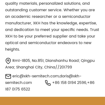
quality materials, personalized solutions, and
outstanding customer service. Whether you are
an academic researcher or a semiconductor
manufacturer, XKH has the knowledge, expertise,
and dedication to meet your specific needs. Trust
XKH to be your preferred supplier and take your
optical and semiconductor endeavors to new
heights.
Rm1-1805, No.851, Dianshanhu Road; Qingpu
Area; Shanghai City, China//201799
eric@xkh-semitech.com
,
doris@xkh-
semitech.com
+86 158 0194 2596,+86
187 0175 6522