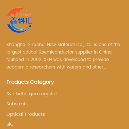
Shanghai Xinkehui New Material Co., Ltd. is one of the
largest optical &semiconductor supplier in China,
founded in 2002. XKH was developed to provide
academic researchers with wafers and other
semiconductor related scientific materials and
Products Category
services.
Synthetic gem crystal
Substrate
Optical Products
SiC