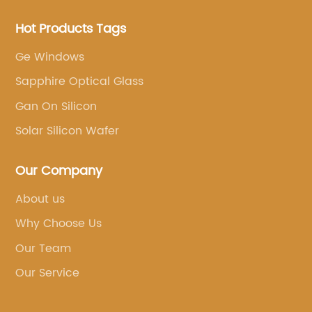
Hot Products Tags
Ge Windows
Sapphire Optical Glass
Gan On Silicon
Solar Silicon Wafer
Our Company
About us
Why Choose Us
Our Team
Our Service