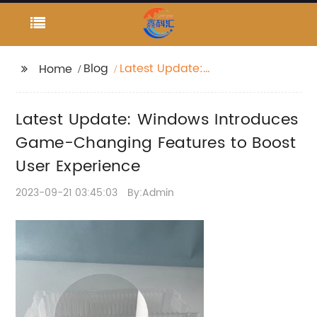
Blog
Latest Update:
Home
Windows Introduces
Game-Changing
Latest Update: Windows Introduces
Features to Boost User
Experience
Game-Changing Features to Boost
User Experience
2023-09-21 03:45:03
By:Admin