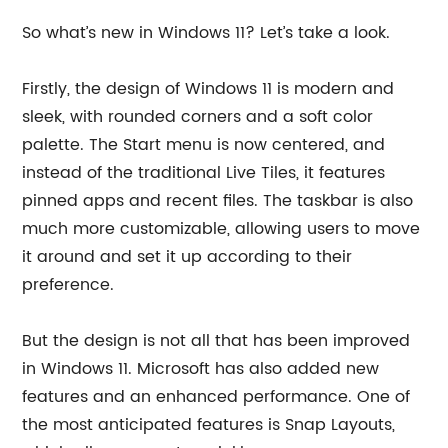
So what’s new in Windows 11? Let’s take a look.
Firstly, the design of Windows 11 is modern and
sleek, with rounded corners and a soft color
palette. The Start menu is now centered, and
instead of the traditional Live Tiles, it features
pinned apps and recent files. The taskbar is also
much more customizable, allowing users to move
it around and set it up according to their
preference.
But the design is not all that has been improved
in Windows 11. Microsoft has also added new
features and an enhanced performance. One of
the most anticipated features is Snap Layouts,