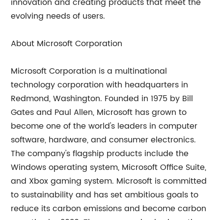
innovation and creating products that meet the
evolving needs of users.
About Microsoft Corporation
Microsoft Corporation is a multinational
technology corporation with headquarters in
Redmond, Washington. Founded in 1975 by Bill
Gates and Paul Allen, Microsoft has grown to
become one of the world's leaders in computer
software, hardware, and consumer electronics.
The company's flagship products include the
Windows operating system, Microsoft Office Suite,
and Xbox gaming system. Microsoft is committed
to sustainability and has set ambitious goals to
reduce its carbon emissions and become carbon