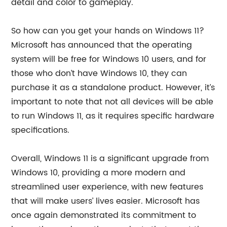
detail and color to gameplay.
So how can you get your hands on Windows 11?
Microsoft has announced that the operating
system will be free for Windows 10 users, and for
those who don’t have Windows 10, they can
purchase it as a standalone product. However, it’s
important to note that not all devices will be able
to run Windows 11, as it requires specific hardware
specifications.
Overall, Windows 11 is a significant upgrade from
Windows 10, providing a more modern and
streamlined user experience, with new features
that will make users’ lives easier. Microsoft has
once again demonstrated its commitment to