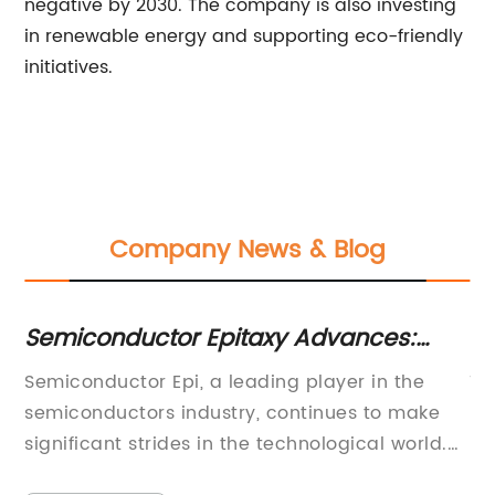
negative by 2030. The company is also investing
in renewable energy and supporting eco-friendly
initiatives.
Company News & Blog
Semiconductor Epitaxy Advances:
Si
Unlocking the Potential of Cutting-
Ep
g
Semiconductor Epi, a leading player in the
Ti
Edge Technologies
D
semiconductors industry, continues to make
Ep
lt,
significant strides in the technological world.
Pe
With its cutting-edge innovations, the
In