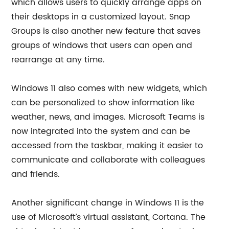
which allows users to quickly arrange apps on
their desktops in a customized layout. Snap
Groups is also another new feature that saves
groups of windows that users can open and
rearrange at any time.
Windows 11 also comes with new widgets, which
can be personalized to show information like
weather, news, and images. Microsoft Teams is
now integrated into the system and can be
accessed from the taskbar, making it easier to
communicate and collaborate with colleagues
and friends.
Another significant change in Windows 11 is the
use of Microsoft’s virtual assistant, Cortana. The