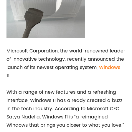
Microsoft Corporation, the world-renowned leader
of innovative technology, recently announced the
launch of its newest operating system,
Windows
11.
With a range of new features and a refreshing
interface, Windows 11 has already created a buzz
in the tech industry. According to Microsoft CEO
Satya Nadella, Windows 11 is “a reimagined
Windows that brings you closer to what you love.”