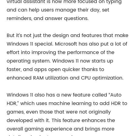
virtual assistant is now more focused on typing
and can help users manage their day, set
reminders, and answer questions.
But it’s not just the design and features that make
Windows 11 special. Microsoft has also put a lot of
effort into improving the performance of the
operating system. Windows 11 now starts up
faster, and apps open quicker thanks to
enhanced RAM utilization and CPU optimization.
Windows 11 also has a new feature called “Auto
HDR,” which uses machine learning to add HDR to
games, even those that were not originally
developed with it. This feature enhances the
overall gaming experience and brings more