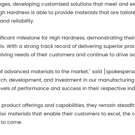
nges, developing customized solutions that meet and ex
igh Hardness is able to provide materials that are tailo
nd reliability.
gnificant milestone for High Hardness, demonstrating th
ls. With a strong track record of delivering superior pr
lving needs of their customers and continue to drive 
ne of advanced materials to the market," said [spokespe
arch, development, and investment in our manufacturing 
vels of performance and success in their respective indu
 product offerings and capabilities, they remain steadf
rior materials that enable their customers to excel, the
 to come.