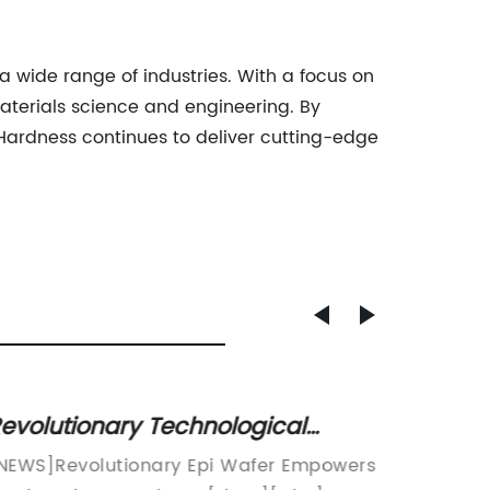
a wide range of industries. With a focus on
aterials science and engineering. By
Hardness continues to deliver cutting-edge
evolutionary Technological
6-Inch
reakthrough Unveiled: The
Advan
NEWS]Revolutionary Epi Wafer Empowers
The use