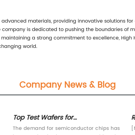
advanced materials, providing innovative solutions for 
the company is dedicated to pushing the boundaries of m
d maintaining a strong commitment to excellence, High 
 changing world.
Company News & Blog
Top Test Wafers for
R
Semiconductor Testing: A
B
The demand for semiconductor chips has
[