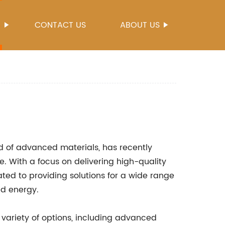
S
CONTACT US
ABOUT US
ld of advanced materials, has recently
. With a focus on delivering high-quality
ted to providing solutions for a wide range
nd energy.
 variety of options, including advanced