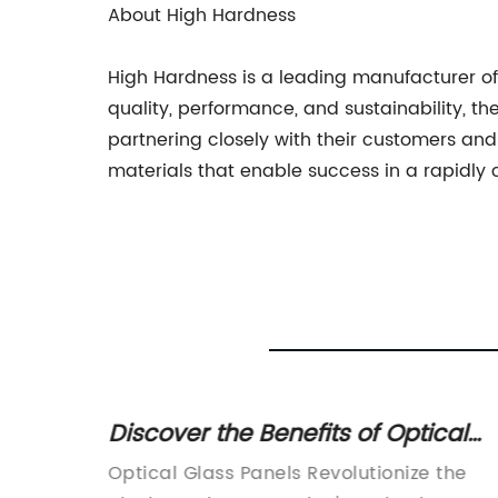
About High Hardness
High Hardness is a leading manufacturer of 
quality, performance, and sustainability, 
partnering closely with their customers an
materials that enable success in a rapidly
 Glass
Discover the Benefits of Optical
Glass Plates for Your Business'
-edge
Optical Glass Panels Revolutionize the