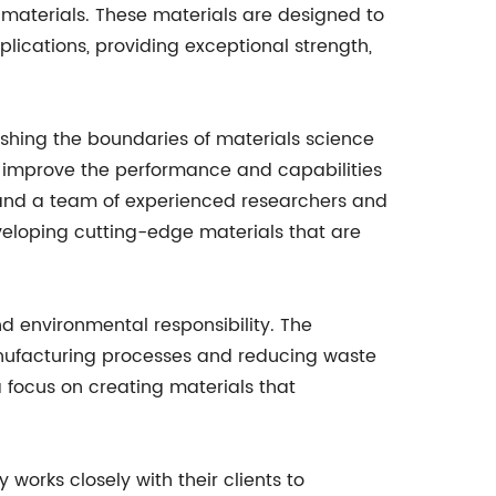
materials. These materials are designed to
cations, providing exceptional strength,
hing the boundaries of materials science
 improve the performance and capabilities
es and a team of experienced researchers and
eveloping cutting-edge materials that are
nd environmental responsibility. The
anufacturing processes and reducing waste
a focus on creating materials that
works closely with their clients to