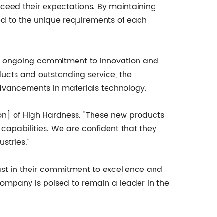
ceed their expectations. By maintaining
red to the unique requirements of each
eir ongoing commitment to innovation and
oducts and outstanding service, the
advancements in materials technology.
rson] of High Hardness. "These new products
capabilities. We are confident that they
stries."
ast in their commitment to excellence and
 company is poised to remain a leader in the