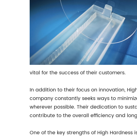
vital for the success of their customers.
In addition to their focus on innovation, Hi
company constantly seeks ways to minimize 
wherever possible. Their dedication to susta
contribute to the overall efficiency and lon
One of the key strengths of High Hardness is