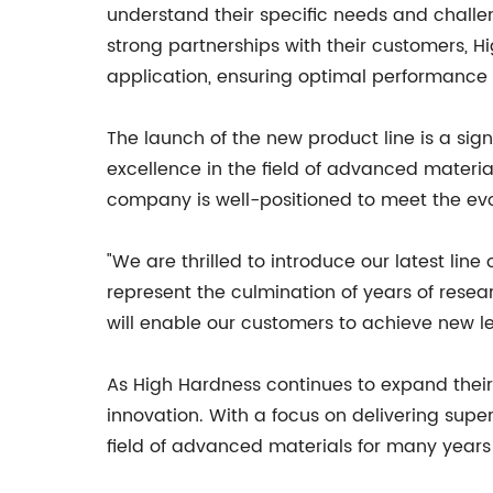
understand their specific needs and challe
strong partnerships with their customers, H
application, ensuring optimal performance a
The launch of the new product line is a si
excellence in the field of advanced materia
company is well-positioned to meet the evo
"We are thrilled to introduce our latest li
represent the culmination of years of rese
will enable our customers to achieve new le
As High Hardness continues to expand their
innovation. With a focus on delivering supe
field of advanced materials for many years