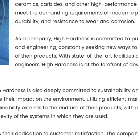
ceramics, carbides, and other high-performance 
meet the demanding requirements of modern appli
durability, and resistance to wear and corrosion.
As a company, High Hardness is committed to pus
and engineering, constantly seeking new ways to
of their products. With state-of-the-art faciliti
engineers, High Hardness is at the forefront of d
gh Hardness is also deeply committed to sustainability a
their impact on the environment, utilizing efficient m
inability extends to the end use of their products, with 
gevity of the systems in which they are used.
 their dedication to customer satisfaction. The company 