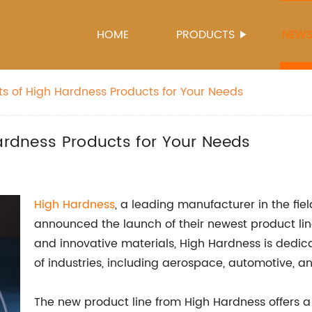
HOME
PRODUCTS
NEW
ts of High Hardness Products for Your Needs
Hardness Products for Your Needs
High Hardness
, a leading manufacturer in the fie
announced the launch of their newest product line
and innovative materials, High Hardness is dedica
of industries, including aerospace, automotive, a
The new product line from High Hardness offers a