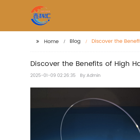
Blog
Discover the Benefi
Home
Discover the Benefits of High 
2025-01-09 02:26:35
By:Admin