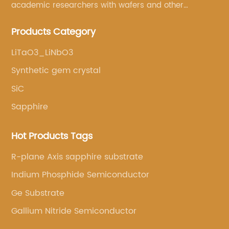
academic researchers with wafers and other
semiconductor related scientific materials and
Products Category
services.
LiTaO3_LiNbO3
Synthetic gem crystal
SiC
Sapphire
Hot Products Tags
R-plane Axis sapphire substrate
Indium Phosphide Semiconductor
Ge Substrate
Gallium Nitride Semiconductor