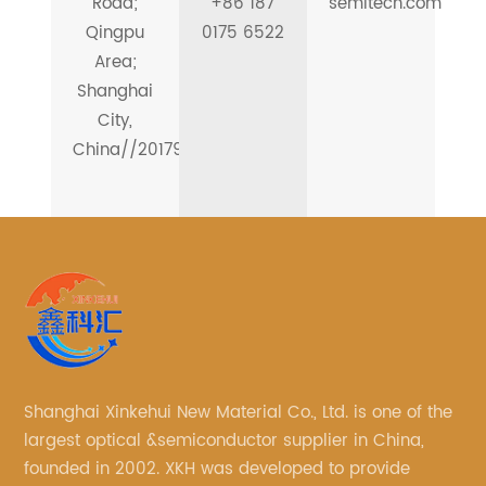
Road;
+86 187
semitech.com
Qingpu
0175 6522
Area;
Shanghai
City,
China//201799
Shanghai Xinkehui New Material Co., Ltd. is one of the
largest optical &semiconductor supplier in China,
founded in 2002. XKH was developed to provide