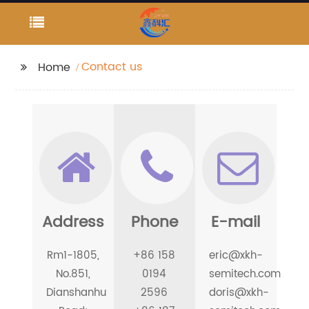
Contact us
Home
Address
Phone
E-mail
Rm1-1805,
+86 158
eric@xkh-
No.851,
0194
semitech.com
Dianshanhu
2596
doris@xkh-