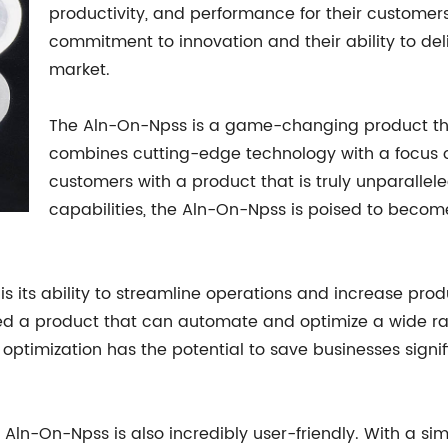
productivity, and performance for their customer
commitment to innovation and their ability to deli
market.
The Aln-On-Npss is a game-changing product that i
combines cutting-edge technology with a focus o
customers with a product that is truly unparallel
capabilities, the Aln-On-Npss is poised to become 
s its ability to streamline operations and increase produ
d a product that can automate and optimize a wide ran
ptimization has the potential to save businesses signif
 Aln-On-Npss is also incredibly user-friendly. With a sim