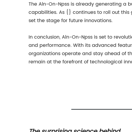
The Aln-On-Npss is already generating a bu
capabilities. As {} continues to roll out thi
set the stage for future innovations.
In conclusion, Aln-On-Npss is set to revolut
and performance. With its advanced features
organizations operate and stay ahead of the
remain at the forefront of technological inn
ances:
The surprising science behind