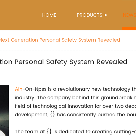
HOME
PRODUCTS
NEW
Next Generation Personal Safety System Revealed
tion Personal Safety System Revealed
Aln
-On-Npss is a revolutionary new technology th
industry. The company behind this groundbreaking
field of technological innovation for over two de
development, {} has consistently pushed the bound
The team at {} is dedicated to creating cutting-e