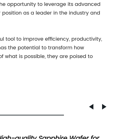
the opportunity to leverage its advanced
r position as a leader in the industry and
 tool to improve efficiency, productivity,
has the potential to transform how
 what is possible, they are poised to
igh-quality Sapphire Wafer for A-
New Sa