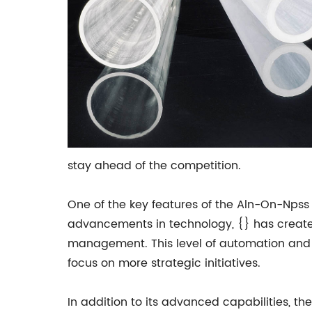
stay ahead of the competition.
One of the key features of the Aln-On-Npss i
advancements in technology, {} has create
management. This level of automation and o
focus on more strategic initiatives.
In addition to its advanced capabilities, the