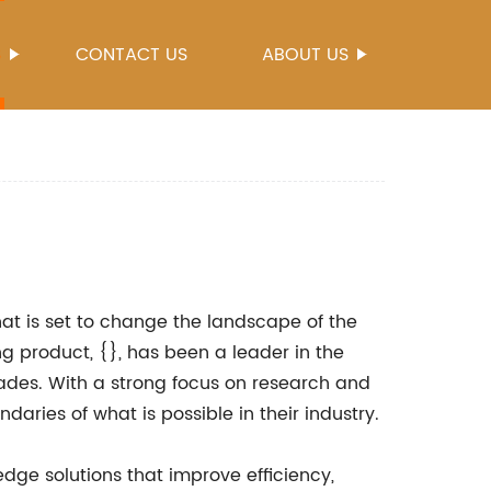
S
CONTACT US
ABOUT US
at is set to change the landscape of the
 product, {}, has been a leader in the
cades. With a strong focus on research and
aries of what is possible in their industry.
dge solutions that improve efficiency,