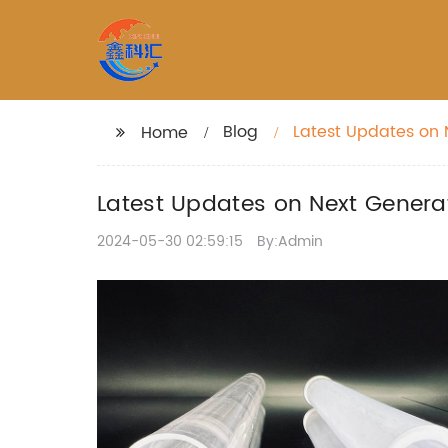
Blog
Latest Updates on 
Home
Latest Updates on Next Genera
2024-05-30 02:59:15
By:Admin