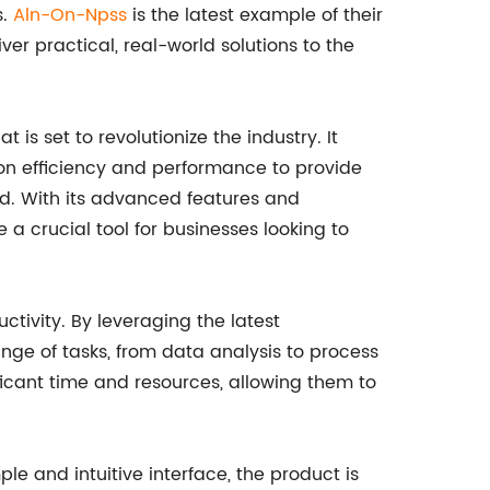
s.
Aln-On-Npss
is the latest example of their
ver practical, real-world solutions to the
s set to revolutionize the industry. It
n efficiency and performance to provide
ed. With its advanced features and
a crucial tool for businesses looking to
ctivity. By leveraging the latest
ge of tasks, from data analysis to process
icant time and resources, allowing them to
ple and intuitive interface, the product is