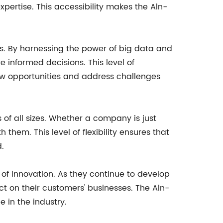
xpertise. This accessibility makes the Aln-
ics. By harnessing the power of big data and
informed decisions. This level of
new opportunities and address challenges
 of all sizes. Whether a company is just
them. This level of flexibility ensures that
.
 of innovation. As they continue to develop
ct on their customers' businesses. The Aln-
e in the industry.