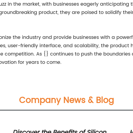
zz in the market, with businesses eagerly anticipating 
s groundbreaking product, they are poised to solidify thei
ionize the industry and provide businesses with a powerful
, user-friendly interface, and scalability, the product 
 competition. As {} continues to push the boundaries of
ovation for years to come.
Company News & Blog
Discover the Benefits of Silicon
H