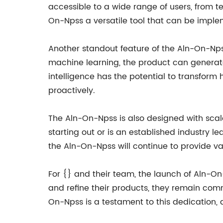
accessible to a wide range of users, from te
On-Npss a versatile tool that can be implem
Another standout feature of the Aln-On-Npss
machine learning, the product can generate
intelligence has the potential to transfor
proactively.
The Aln-On-Npss is also designed with scalab
starting out or is an established industry l
the Aln-On-Npss will continue to provide v
For {} and their team, the launch of Aln-On-
and refine their products, they remain comm
On-Npss is a testament to this dedication, a