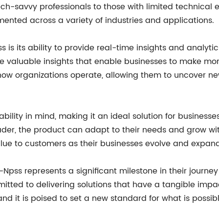
ch-savvy professionals to those with limited technical e
ented across a variety of industries and applications.
 is its ability to provide real-time insights and analyt
 valuable insights that enable businesses to make more 
m how organizations operate, allowing them to uncover 
ility in mind, making it an ideal solution for businesses
eader, the product can adapt to their needs and grow with 
alue to customers as their businesses evolve and expand
Npss represents a significant milestone in their journey
itted to delivering solutions that have a tangible impa
nd it is poised to set a new standard for what is possibl