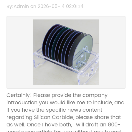
Applications Explained
By:Admin on 2026-05-14 02:01:14
Certainly! Please provide the company
introduction you would like me to include, and
if you have the specific news content
regarding Silicon Carbide, please share that
as well. Once I have both, I will draft an 800-