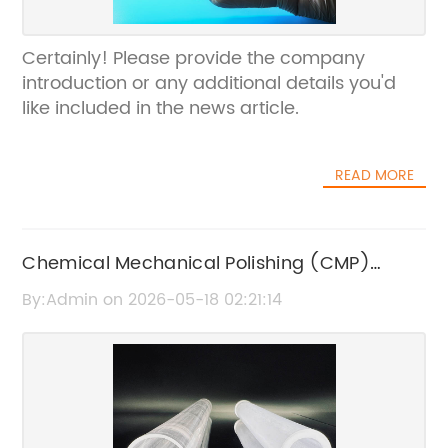
Certainly! Please provide the company
introduction or any additional details you'd
like included in the news article.
READ MORE
Chemical Mechanical Polishing (CMP)
Process: Key Techniques and Applications
By:Admin on 2026-05-18 02:21:14