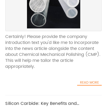
Certainly! Please provide the company
introduction text you'd like me to incorporate
into the news article alongside the content
about Chemical Mechanical Polishing (CMP).
This will help me tailor the article
appropriately.
READ MORE
Silicon Carbide: Key Benefits and