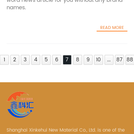
word news article for you without any brand
names.
READ MORE
1
2
3
4
5
6
7
8
9
10
...
87
88
Shanghai Xinkehui New Material Co., Ltd. is one of the