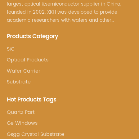
largest optical &semiconductor supplier in China,
founded in 2002. XKH was developed to provide
academic researchers with wafers and other
semiconductor related scientific materials and
Products Category
services.
SiC
Optical Products
Wafer Carrier
Substrate
Hot Products Tags
Quartz Part
Ge Windows
Gsgg Crystal Substrate