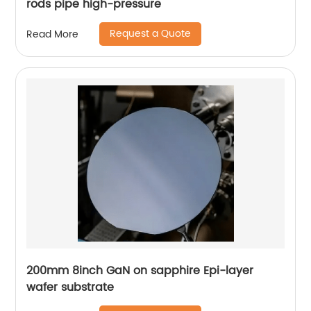
rods pipe high-pressure
Request a Quote
Read More
200mm 8inch GaN on sapphire Epi-layer
wafer substrate