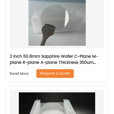
2 inch 50.8mm Sapphire Wafer C-Plane M-
plane R-plane A-plane Thickness 350um
430um 500um
Request a Quote
Read More