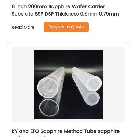
8 inch 200mm Sapphire Wafer Carrier
Subsrate SSP DSP Thickness 0.5mm 0.75mm
Request a Quote
Read More
KY and EFG Sapphire Method Tube sapphire