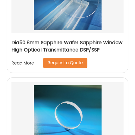
Dia50.8mm Sapphire Wafer Sapphire Window
High Optical Transmittance DSP/SSP
Request a Quote
Read More