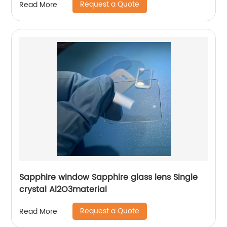
Request a Quote
Read More
Sapphire window Sapphire glass lens Single
crystal Al2O3material
Request a Quote
Read More