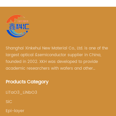
Shanghai Xinkehui New Material Co., Ltd. is one of the
largest optical &semiconductor supplier in China,
founded in 2002. XKH was developed to provide
academic researchers with wafers and other
semiconductor related scientific materials and
Products Category
services.
LiTaO3_LiNbO3
SiC
Epi-layer