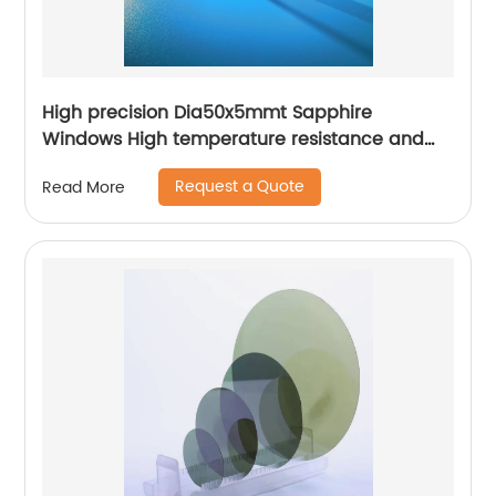
High precision Dia50x5mmt Sapphire
Windows High temperature resistance and
high hardness
Request a Quote
Read More