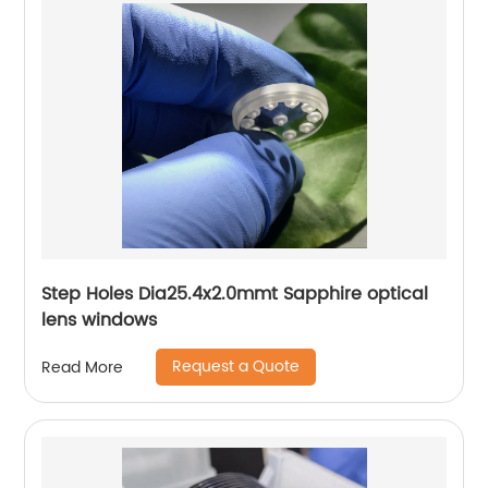
Step Holes Dia25.4x2.0mmt Sapphire optical
lens windows
Request a Quote
Read More