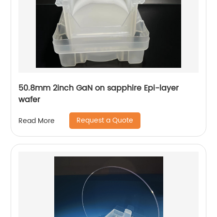
50.8mm 2inch GaN on sapphire Epi-layer
wafer
Request a Quote
Read More