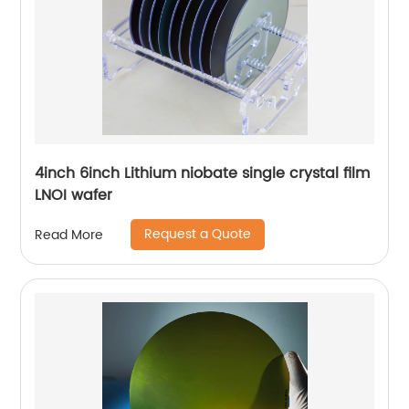
4inch 6inch Lithium niobate single crystal film
LNOI wafer
Request a Quote
Read More