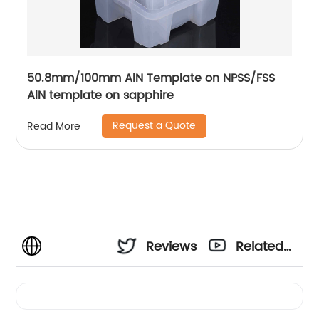
50.8mm/100mm AlN Template on NPSS/FSS
AlN template on sapphire
Request a Quote
Read More
Reviews
Related
Videos