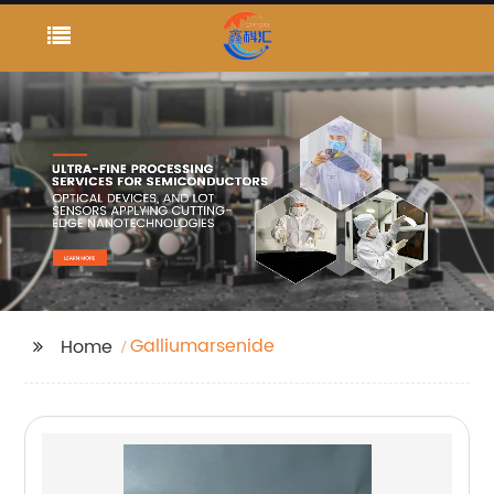
Galliumarsenide
Home