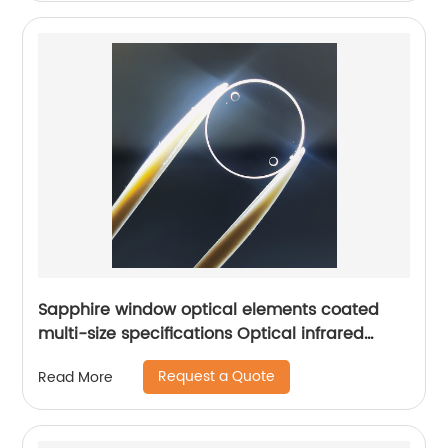
Sapphire window optical elements coated
multi-size specifications Optical infrared
window
Request a Quote
Read More