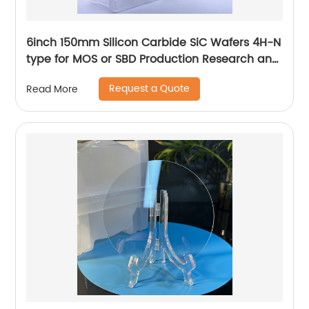
6inch 150mm Silicon Carbide SiC Wafers 4H-N
type for MOS or SBD Production Research and
Dummy grade
Request a Quote
Read More