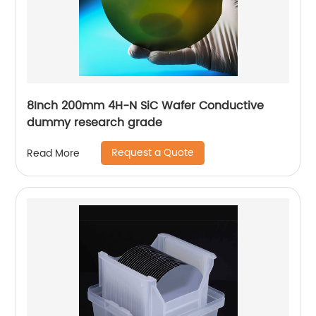
8Inch 200mm 4H-N SiC Wafer Conductive
dummy research grade
Request a Quote
Read More