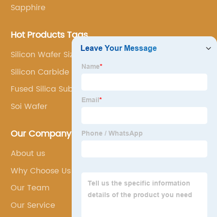
Sapphire
Hot Products Tags
Silicon Wafer Sizes
Silicon Carbide Ingot
Fused Silica Substrate
Soi Wafer
Our Company
About us
Why Choose Us
Our Team
Our Service