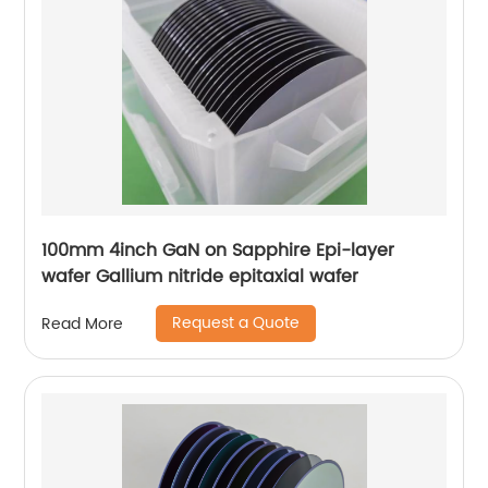
100mm 4inch GaN on Sapphire Epi-layer
wafer Gallium nitride epitaxial wafer
Request a Quote
Read More