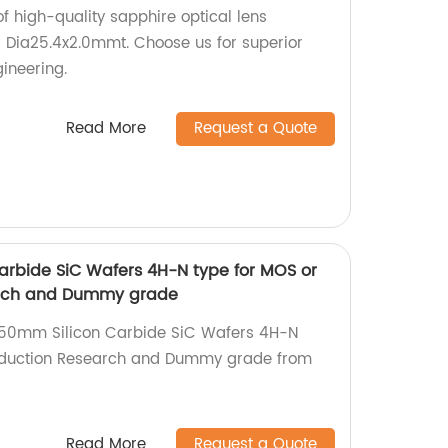
of high-quality sapphire optical lens
 Dia25.4x2.0mmt. Choose us for superior
ineering.
Read More
Request a Quote
arbide SiC Wafers 4H-N type for MOS or
arch and Dummy grade
 150mm Silicon Carbide SiC Wafers 4H-N
oduction Research and Dummy grade from
Read More
Request a Quote