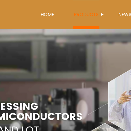
HOME
PRODUCTS
NEW