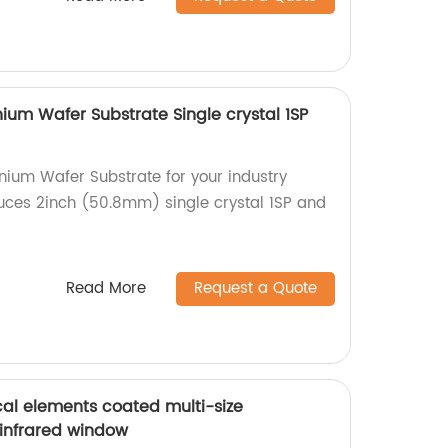
m Wafer Substrate Single crystal 1SP
ium Wafer Substrate for your industry
uces 2inch (50.8mm) single crystal 1SP and
Read More
Request a Quote
al elements coated multi-size
 infrared window