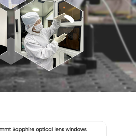
0mmt Sapphire optical lens windows