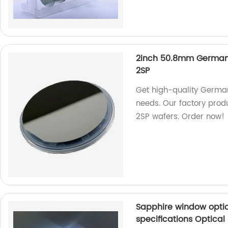
2inch 50.8mm Germaniu
2SP
Get high-quality German
needs. Our factory prod
2SP wafers. Order now!
Sapphire window optic
specifications Optical