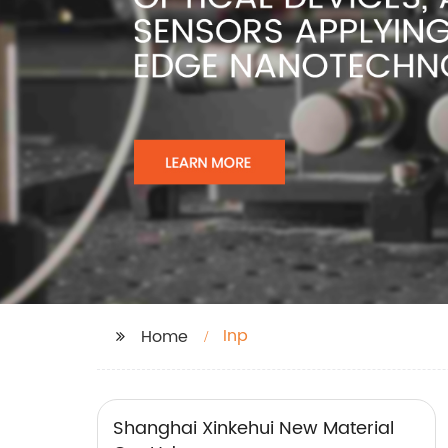
Inp
Home
Shanghai Xinkehui New Material