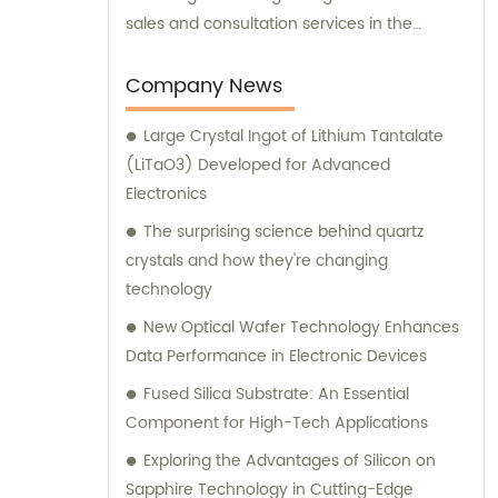
sales and consultation services in the
industry. Therefore, in addition to supplying
top-quality products, we also offer expert
Company News
sales assistance and consultation to meet
Large Crystal Ingot of Lithium Tantalate
the diverse needs of our valued customers.
(LiTaO3) Developed for Advanced
Electronics
The surprising science behind quartz
crystals and how they're changing
technology
New Optical Wafer Technology Enhances
Data Performance in Electronic Devices
Fused Silica Substrate: An Essential
Component for High-Tech Applications
Exploring the Advantages of Silicon on
Sapphire Technology in Cutting-Edge