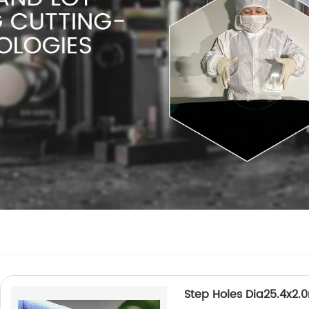
Step Holes Dia25.4x2.