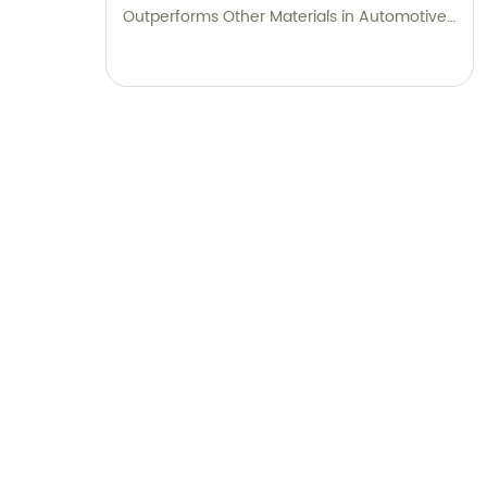
Outperforms Other Materials in Automotive
Applications.