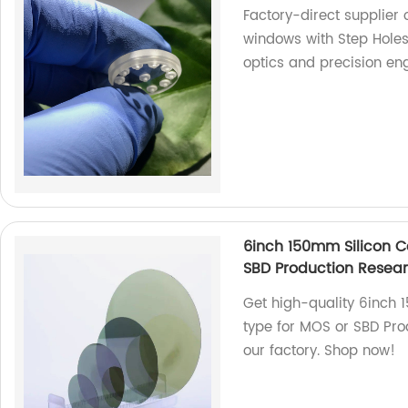
Factory-direct supplier 
windows with Step Holes
optics and precision eng
6inch 150mm Silicon C
SBD Production Rese
Get high-quality 6inch
type for MOS or SBD Pr
our factory. Shop now!