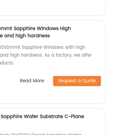
x5mmt Sapphire Windows High
ce and high hardness
a50x5mmt Sapphire Windows with high
and high hardness. As a factory, we offer
oducts.
Read More
Request a Quote
 Sapphire Wafer Substrate C-Plane