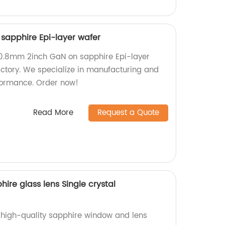
sapphire Epi-layer wafer
50.8mm 2inch GaN on sapphire Epi-layer
actory. We specialize in manufacturing and
formance. Order now!
Read More
Request a Quote
re glass lens Single crystal
f high-quality sapphire window and lens