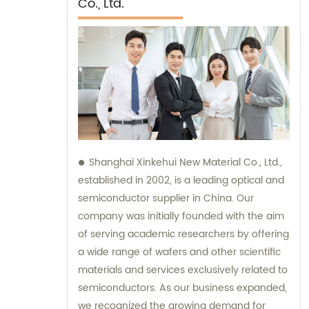
Co., Ltd.
Shanghai Xinkehui New Material Co., Ltd.,
established in 2002, is a leading optical and
semiconductor supplier in China. Our
company was initially founded with the aim
of serving academic researchers by offering
a wide range of wafers and other scientific
materials and services exclusively related to
semiconductors. As our business expanded,
we recognized the growing demand for