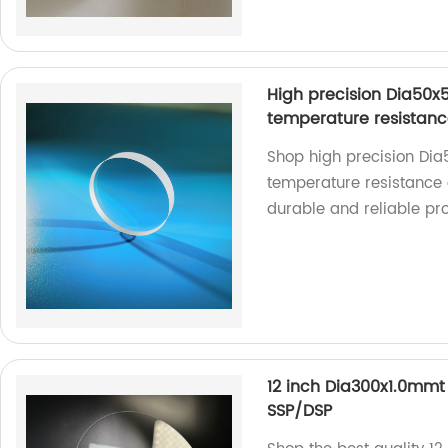
High precision Dia50
temperature resistan
Shop high precision Di
temperature resistance 
durable and reliable pr
12 inch Dia300x1.0mmt
SSP/DSP