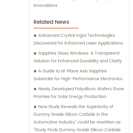
Innovations
Related News
Advanced Crystal Ingot Technologies
Discovered for Enhanced Laser Applications
Sapphire Glass Windows: A Transparent
Solution for Enhanced Durability and Clarity
A Guide to M-Plane Axis Sapphire
Substrate for High-Performance Electronics
Newly Developed Polysilicon Wafers Show
Promise for Solar Energy Production
New Study Reveals the Superiority of
Dummy Grade Silicon Carbide in the
Automotive Industry" could be rewritten as
"Study Finds Dummy Grade Silicon Carbide