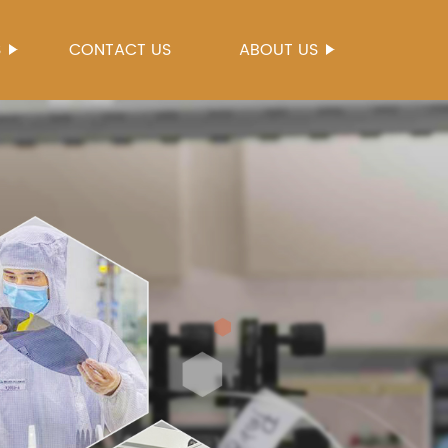
S
CONTACT US
ABOUT US