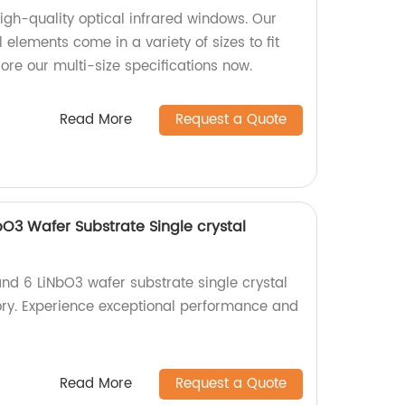
high-quality optical infrared windows. Our
elements come in a variety of sizes to fit
lore our multi-size specifications now.
Read More
Request a Quote
bO3 Wafer Substrate Single crystal
and 6 LiNbO3 wafer substrate single crystal
ory. Experience exceptional performance and
Read More
Request a Quote