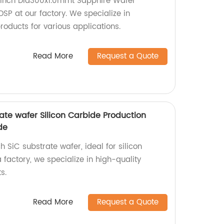
2 inch Dia300x1.0mmt Sapphire Wafer
SP at our factory. We specialize in
oducts for various applications.
Read More
Request a Quote
ate wafer Silicon Carbide Production
de
 SiC substrate wafer, ideal for silicon
 factory, we specialize in high-quality
s.
Read More
Request a Quote