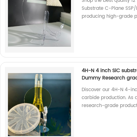
Shop the best quality 1
Substrate C-Plane SSP/D
producing high-grade pr
4H-N 4 inch SiC substr
Dummy Research gra
Discover our 4H-N 4-inch
carbide production. As a
research-grade product