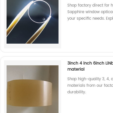
Shop factory direct for 
Sapphire window optical 
your specific needs. Exp
3inch 4 inch 6inch LiN
material
Shop high-quality 3, 4, 
materials from our fact
durability.