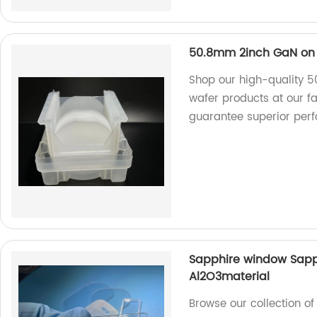
50.8mm 2inch GaN on 
Shop our high-quality 
wafer products at our f
guarantee superior per
Sapphire window Sapphi
Al2O3material
Browse our collection o