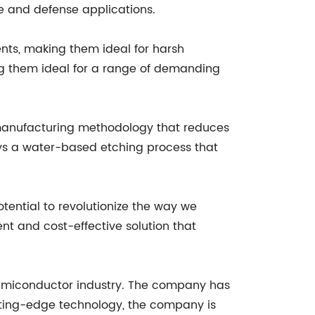
ce and defense applications.
nts, making them ideal for harsh
g them ideal for a range of demanding
e manufacturing methodology that reduces
s a water-based etching process that
ential to revolutionize the way we
nt and cost-effective solution that
 semiconductor industry. The company has
utting-edge technology, the company is