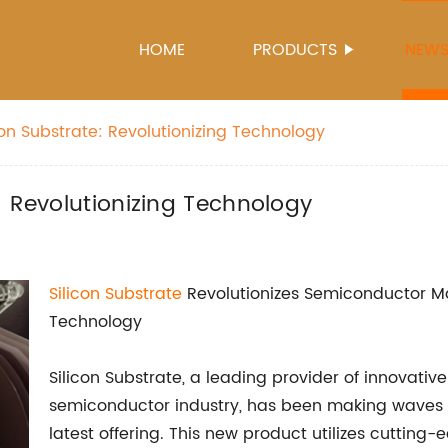
HOME
PRODUCTS
NEW
on Substrate: Revolutionizing Technology
: Revolutionizing Technology
Silicon Substrate
Revolutionizes Semiconductor Ma
Technology
Silicon Substrate, a leading provider of innovati
semiconductor industry, has been making waves a
latest offering. This new product utilizes cutting