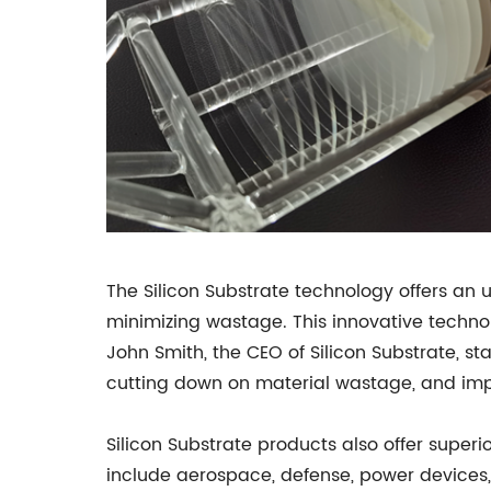
The Silicon Substrate technology offers an
minimizing wastage. This innovative technol
John Smith, the CEO of Silicon Substrate, st
cutting down on material wastage, and imp
Silicon Substrate products also offer super
include aerospace, defense, power devices,