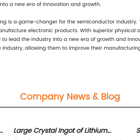
into a new era of innovation and growth.
ffering is a game-changer for the semiconductor industr
manufacture electronic products. With superior physica
ned to lead the industry into a new era of growth and inn
 industry, allowing them to improve their manufacturin
Company News & Blog
Large Crystal Ingot of Lithium
S