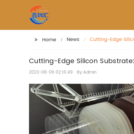
News
Cutting-Edge Silic
Home
Cutting-Edge Silicon Substrate
2023-08-06 02:16:49
By:Admin