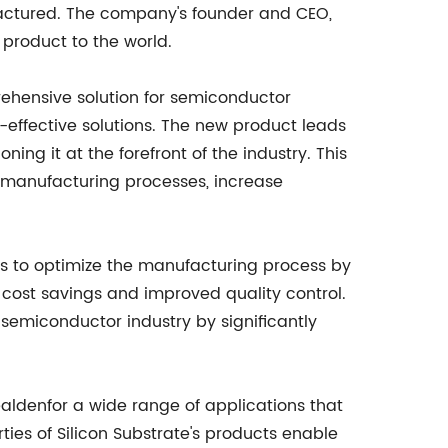
actured. The company's founder and CEO,
 product to the world.
prehensive solution for semiconductor
t-effective solutions. The new product leads
ing it at the forefront of the industry. This
 manufacturing processes, increase
rs to optimize the manufacturing process by
t cost savings and improved quality control.
e semiconductor industry by significantly
ealdenfor a wide range of applications that
ies of Silicon Substrate's products enable