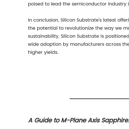
poised to lead the semiconductor industry 
In conclusion, Silicon Substrate's latest o
the potential to revolutionize the way we 
sustainability, Silicon Substrate is positio
wide adoption by manufacturers across the
higher yields.
A Guide to M-Plane Axis Sapphire