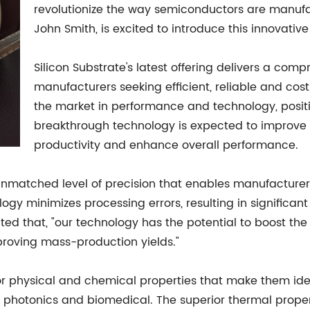
revolutionize the way semiconductors are manuf
John Smith, is excited to introduce this innovative
Silicon Substrate's latest offering delivers a com
manufacturers seeking efficient, reliable and cos
the market in performance and technology, position
breakthrough technology is expected to improve
productivity and enhance overall performance.
 unmatched level of precision that enables manufacture
ogy minimizes processing errors, resulting in significan
ated that, "our technology has the potential to boost th
roving mass-production yields."
ior physical and chemical properties that make them id
 photonics and biomedical. The superior thermal propert