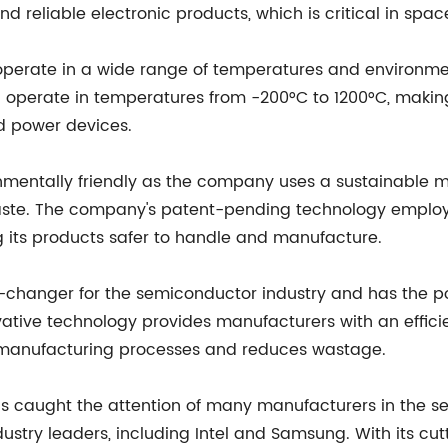
d reliable electronic products, which is critical in spa
 operate in a wide range of temperatures and environme
operate in temperatures from -200°C to 1200°C, makin
d power devices.
ronmentally friendly as the company uses a sustainabl
ste. The company's patent-pending technology employ
 its products safer to handle and manufacture.
-changer for the semiconductor industry and has the pot
ative technology provides manufacturers with an efficie
manufacturing processes and reduces wastage.
has caught the attention of many manufacturers in the
dustry leaders, including Intel and Samsung. With its c