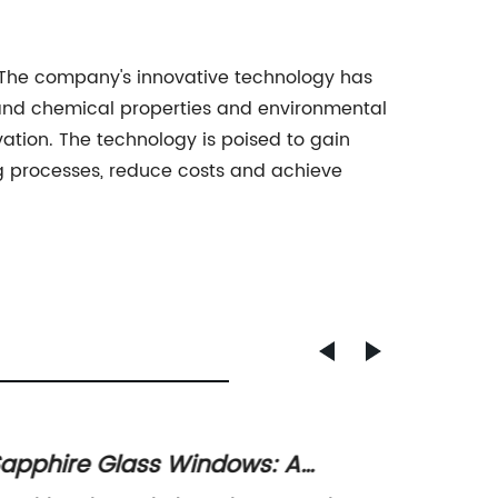
y. The company's innovative technology has
l and chemical properties and environmental
ovation. The technology is poised to gain
g processes, reduce costs and achieve
apphire Glass Windows: A
High-Q