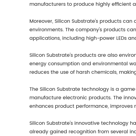
manufacturers to produce highly efficient an
Moreover, Silicon Substrate's products can
environments. The company's products can 
applications, including high-power LEDs an
Silicon Substrate's products are also envi
energy consumption and environmental wa
reduces the use of harsh chemicals, making
The Silicon Substrate technology is a game
manufacture electronic products. The innov
enhances product performance, improves 
Silicon Substrate's innovative technology 
already gained recognition from several in