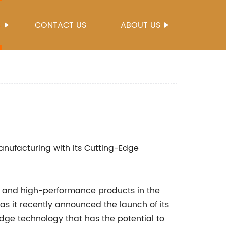
S
CONTACT US
ABOUT US
nufacturing with Its Cutting-Edge
ve and high-performance products in the
s it recently announced the launch of its
-edge technology that has the potential to