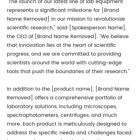
"The launch of our latest line of lab equipment
represents a significant milestone for [Brand
Name Removed] in our mission to revolutionize
scientific research," said [Spokesperson Name],
the CEO of [Brand Name Removed]. "We believe
that innovation lies at the heart of scientific
progress, and we are committed to providing
scientists around the world with cutting-edge
tools that push the boundaries of their research."
In addition to the [product name], [Brand Name
Removed] offers a comprehensive portfolio of
laboratory solutions, including microscopes,
spectrophotometers, centrifuges, and much
more. Each product is meticulously designed to
address the specific needs and challenges faced