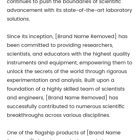
continues to push the boundaries of scientific
advancement with its state-of-the-art laboratory
solutions.
Since its inception, [Brand Name Removed] has
been committed to providing researchers,
scientists, and educators with the highest quality
instruments and equipment, empowering them to
unlock the secrets of the world through rigorous
experimentation and analysis. Built upon a
foundation of a highly skilled team of scientists
and engineers, [Brand Name Removed] has
successfully contributed to numerous scientific
breakthroughs across various disciplines.
One of the flagship products of [Brand Name