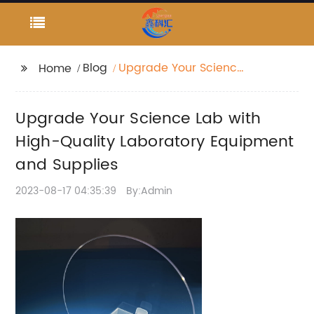
Blog
Upgrade Your Science
Home
Lab with High-Quality
Laboratory Equipment
Upgrade Your Science Lab with
and Supplies
High-Quality Laboratory Equipment
and Supplies
2023-08-17 04:35:39
By:Admin