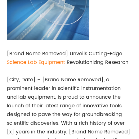
[Brand Name Removed] Unveils Cutting-Edge
Science Lab Equipment
Revolutionizing Research
[City, Date] – [Brand Name Removed], a
prominent leader in scientific instrumentation
and lab equipment, is proud to announce the
launch of their latest range of innovative tools
designed to pave the way for groundbreaking
scientific discoveries. With a rich history of over
[x] years in the industry, [Brand Name Removed]