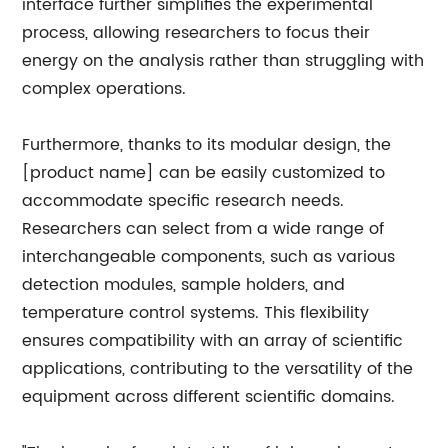
interface further simplifies the experimental
process, allowing researchers to focus their
energy on the analysis rather than struggling with
complex operations.
Furthermore, thanks to its modular design, the
[product name] can be easily customized to
accommodate specific research needs.
Researchers can select from a wide range of
interchangeable components, such as various
detection modules, sample holders, and
temperature control systems. This flexibility
ensures compatibility with an array of scientific
applications, contributing to the versatility of the
equipment across different scientific domains.