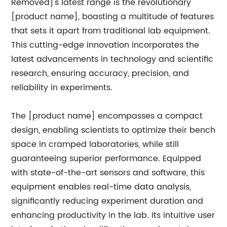
Removed]'s latest range is the revolutionary
[product name], boasting a multitude of features
that sets it apart from traditional lab equipment.
This cutting-edge innovation incorporates the
latest advancements in technology and scientific
research, ensuring accuracy, precision, and
reliability in experiments.
The [product name] encompasses a compact
design, enabling scientists to optimize their bench
space in cramped laboratories, while still
guaranteeing superior performance. Equipped
with state-of-the-art sensors and software, this
equipment enables real-time data analysis,
significantly reducing experiment duration and
enhancing productivity in the lab. Its intuitive user