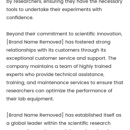
by researchers, ensuring they have the necessary
tools to undertake their experiments with
confidence.
Beyond their commitment to scientific innovation,
[Brand Name Removed] has fostered strong
relationships with its customers through its
exceptional customer service and support. The
company maintains a team of highly trained
experts who provide technical assistance,
training, and maintenance services to ensure that
researchers can optimize the performance of
their lab equipment.
[Brand Name Removed] has established itself as
a global leader within the scientific research