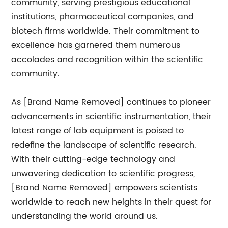
community, serving prestigious educational
institutions, pharmaceutical companies, and
biotech firms worldwide. Their commitment to
excellence has garnered them numerous
accolades and recognition within the scientific
community.
As [Brand Name Removed] continues to pioneer
advancements in scientific instrumentation, their
latest range of lab equipment is poised to
redefine the landscape of scientific research.
With their cutting-edge technology and
unwavering dedication to scientific progress,
[Brand Name Removed] empowers scientists
worldwide to reach new heights in their quest for
understanding the world around us.