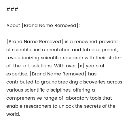
###
About [Brand Name Removed]:
[Brand Name Removed] is a renowned provider
of scientific instrumentation and lab equipment,
revolutionizing scientific research with their state-
of-the-art solutions. With over [x] years of
expertise, [Brand Name Removed] has
contributed to groundbreaking discoveries across
various scientific disciplines, offering a
comprehensive range of laboratory tools that
enable researchers to unlock the secrets of the
world.