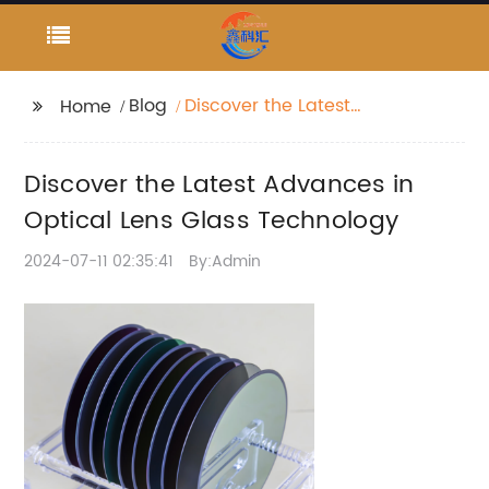
Blog
Discover the Latest
Home
Advances in Optical
Lens Glass Technology
Discover the Latest Advances in
Optical Lens Glass Technology
2024-07-11 02:35:41
By:Admin