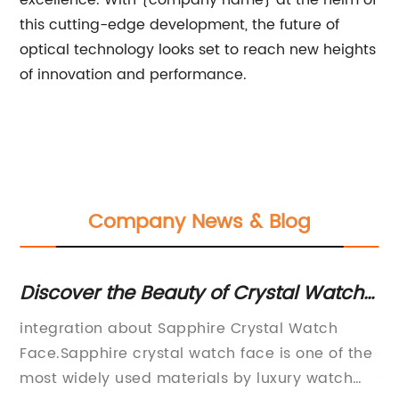
excellence. With {company name} at the helm of
this cutting-edge development, the future of
optical technology looks set to reach new heights
of innovation and performance.
Company News & Blog
Discover the Beauty of Crystal Watch
S
Faces
Un
integration about Sapphire Crystal Watch
Se
E
Face.Sapphire crystal watch face is one of the
se
most widely used materials by luxury watch
si