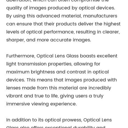
aberration, which can often compromise the
quality of images produced by optical devices.
By using this advanced material, manufacturers
can ensure that their products deliver the highest
levels of optical performance, resulting in clearer,
sharper, and more accurate images.
Furthermore, Optical Lens Glass boasts excellent
light transmission properties, allowing for
maximum brightness and contrast in optical
devices. This means that images produced with
lenses made from this material are incredibly
vibrant and true to life, giving users a truly
immersive viewing experience.
In addition to its optical prowess, Optical Lens