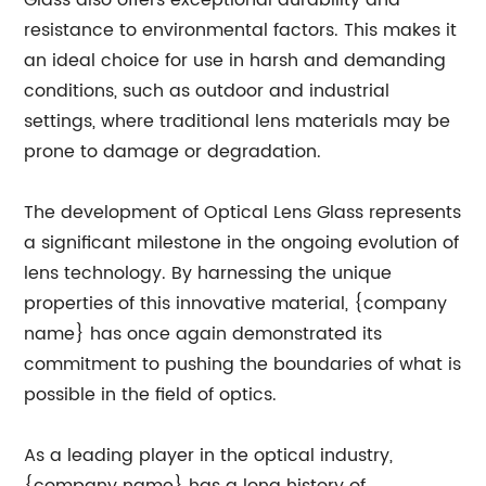
Glass also offers exceptional durability and
resistance to environmental factors. This makes it
an ideal choice for use in harsh and demanding
conditions, such as outdoor and industrial
settings, where traditional lens materials may be
prone to damage or degradation.
The development of Optical Lens Glass represents
a significant milestone in the ongoing evolution of
lens technology. By harnessing the unique
properties of this innovative material, {company
name} has once again demonstrated its
commitment to pushing the boundaries of what is
possible in the field of optics.
As a leading player in the optical industry,