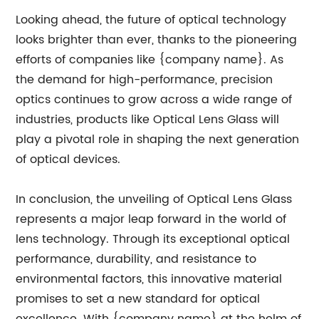
Looking ahead, the future of optical technology
looks brighter than ever, thanks to the pioneering
efforts of companies like {company name}. As
the demand for high-performance, precision
optics continues to grow across a wide range of
industries, products like Optical Lens Glass will
play a pivotal role in shaping the next generation
of optical devices.
In conclusion, the unveiling of Optical Lens Glass
represents a major leap forward in the world of
lens technology. Through its exceptional optical
performance, durability, and resistance to
environmental factors, this innovative material
promises to set a new standard for optical