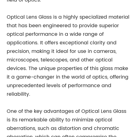
field of optics.
Optical Lens Glass is a highly specialized material
that has been engineered to provide superior
optical performance in a wide range of
applications. It offers exceptional clarity and
precision, making it ideal for use in cameras,
microscopes, telescopes, and other optical
devices. The unique properties of this glass make
it a game-changer in the world of optics, offering
unprecedented levels of performance and
reliability.
One of the key advantages of Optical Lens Glass
is its remarkable ability to minimize optical
aberrations, such as distortion and chromatic