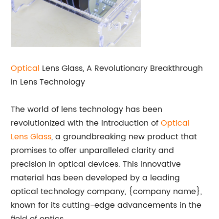
Optical
Lens Glass, A Revolutionary Breakthrough
in Lens Technology
The world of lens technology has been
revolutionized with the introduction of
Optical
Lens Glass
, a groundbreaking new product that
promises to offer unparalleled clarity and
precision in optical devices. This innovative
material has been developed by a leading
optical technology company, {company name},
known for its cutting-edge advancements in the