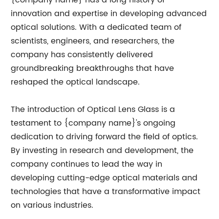
{company name} has a long history of
innovation and expertise in developing advanced
optical solutions. With a dedicated team of
scientists, engineers, and researchers, the
company has consistently delivered
groundbreaking breakthroughs that have
reshaped the optical landscape.
The introduction of Optical Lens Glass is a
testament to {company name}'s ongoing
dedication to driving forward the field of optics.
By investing in research and development, the
company continues to lead the way in
developing cutting-edge optical materials and
technologies that have a transformative impact
on various industries.