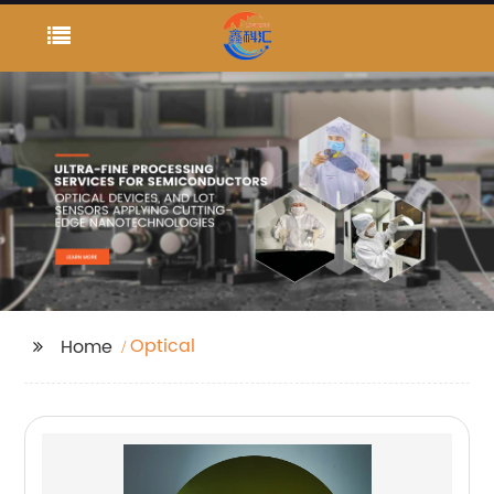
Optical
Home