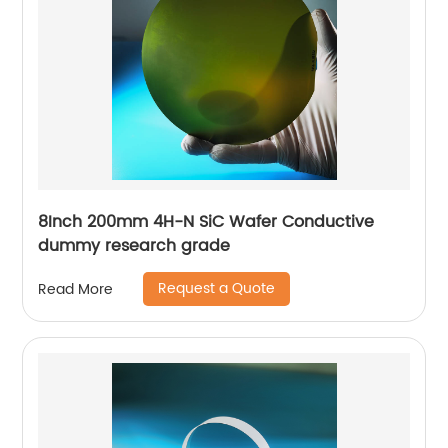
8Inch 200mm 4H-N SiC Wafer Conductive
dummy research grade
Request a Quote
Read More