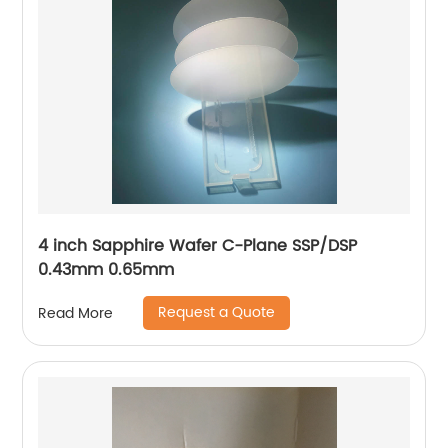
4 inch Sapphire Wafer C-Plane SSP/DSP
0.43mm 0.65mm
Request a Quote
Read More