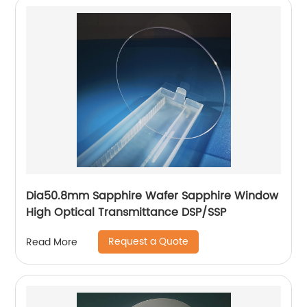
Dia50.8mm Sapphire Wafer Sapphire Window
High Optical Transmittance DSP/SSP
Request a Quote
Read More