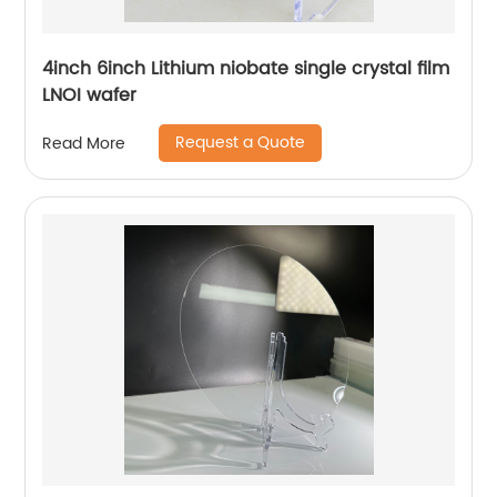
4inch 6inch Lithium niobate single crystal film
LNOI wafer
Request a Quote
Read More