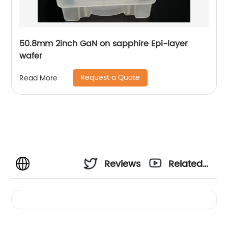
50.8mm 2inch GaN on sapphire Epi-layer
wafer
Request a Quote
Read More
Reviews
Related
Videos