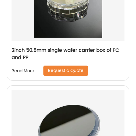
2inch 50.8mm single wafer carrier box of PC
and PP
Request a Quote
Read More