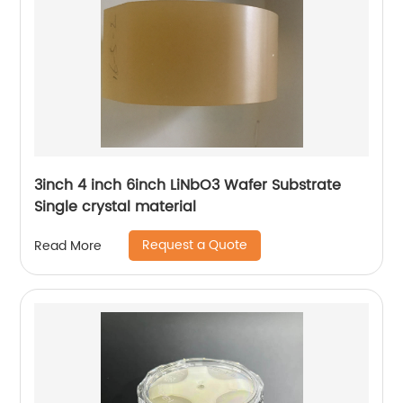
3inch 4 inch 6inch LiNbO3 Wafer Substrate
Single crystal material
Request a Quote
Read More