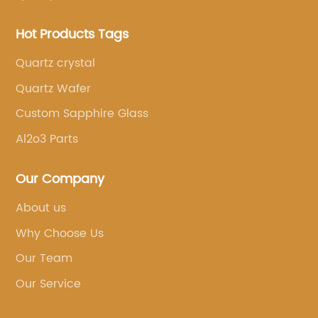
Hot Products Tags
Quartz crystal
Quartz Wafer
Custom Sapphire Glass
Al2o3 Parts
Our Company
About us
Why Choose Us
Our Team
Our Service