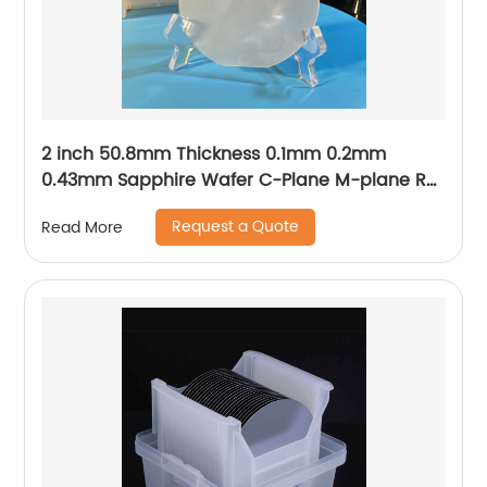
2 inch 50.8mm Thickness 0.1mm 0.2mm
0.43mm Sapphire Wafer C-Plane M-plane R-
plane A-plane
Request a Quote
Read More