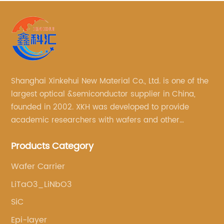
Shanghai Xinkehui New Material Co., Ltd. is one of the
largest optical &semiconductor supplier in China,
founded in 2002. XKH was developed to provide
academic researchers with wafers and other
semiconductor related scientific materials and
Products Category
services.
Wafer Carrier
LiTaO3_LiNbO3
SiC
Epi-layer