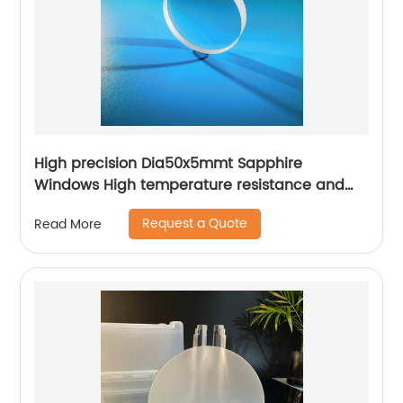
High precision Dia50x5mmt Sapphire
Windows High temperature resistance and
high hardness
Request a Quote
Read More