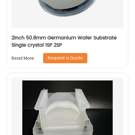
2inch 50.8mm Germanium Wafer Substrate
Single crystal 1SP 2SP
Request a Quote
Read More