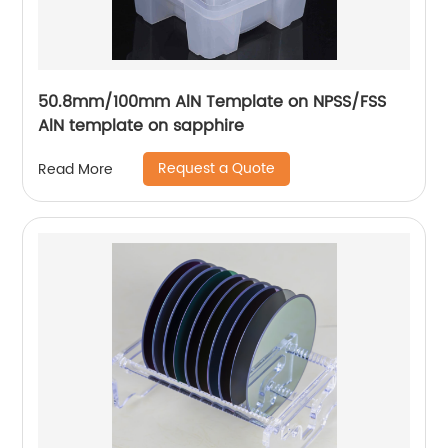
50.8mm/100mm AlN Template on NPSS/FSS
AlN template on sapphire
Request a Quote
Read More