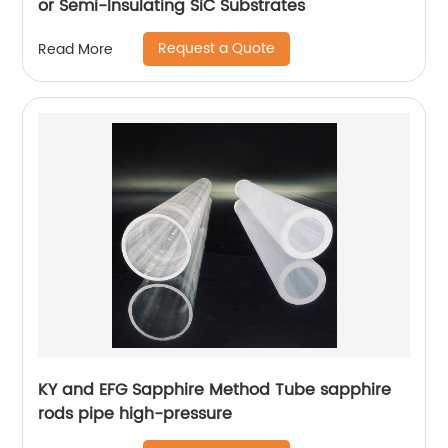
or Semi-Insulating SiC Substrates
Request a Quote
Read More
KY and EFG Sapphire Method Tube sapphire
rods pipe high-pressure