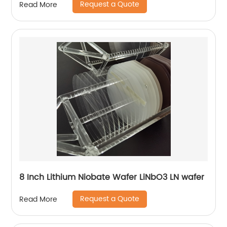
Request a Quote
Read More
8 Inch Lithium Niobate Wafer LiNbO3 LN wafer
Request a Quote
Read More