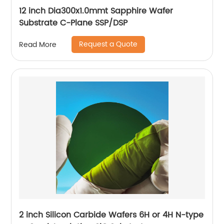
12 inch Dia300x1.0mmt Sapphire Wafer
Substrate C-Plane SSP/DSP
Request a Quote
Read More
2 inch Silicon Carbide Wafers 6H or 4H N-type