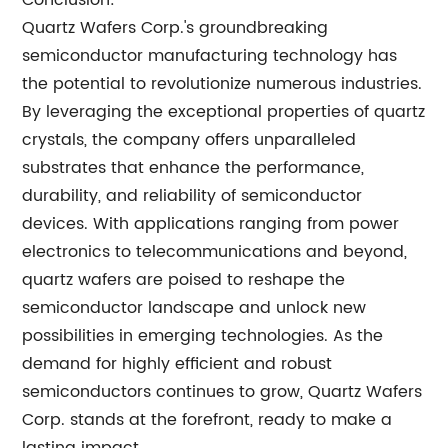
Conclusion:
Quartz Wafers Corp.'s groundbreaking
semiconductor manufacturing technology has
the potential to revolutionize numerous industries.
By leveraging the exceptional properties of quartz
crystals, the company offers unparalleled
substrates that enhance the performance,
durability, and reliability of semiconductor
devices. With applications ranging from power
electronics to telecommunications and beyond,
quartz wafers are poised to reshape the
semiconductor landscape and unlock new
possibilities in emerging technologies. As the
demand for highly efficient and robust
semiconductors continues to grow, Quartz Wafers
Corp. stands at the forefront, ready to make a