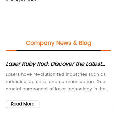
lasting impact.
Company News & Blog
s
Laser Ruby Rod: Discover the Latest
Ex
Advancements in High-Powered Laser
Sa
Lasers have revolutionized industries such as
Si
Technology
In
medicine, defense, and communication. One
te
crucial component of laser technology is the
ha
ruby rod, a cylindrical rod made of synthetic
fr
ry
ruby that's lased with flash lamps to produce
sp
Read More
t,
high-intensity light. A company known for its
te