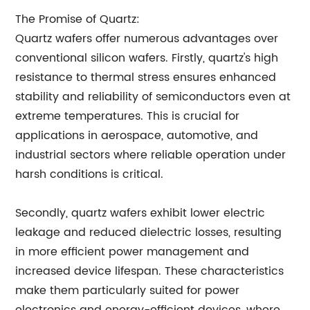
The Promise of Quartz:
Quartz wafers offer numerous advantages over
conventional silicon wafers. Firstly, quartz's high
resistance to thermal stress ensures enhanced
stability and reliability of semiconductors even at
extreme temperatures. This is crucial for
applications in aerospace, automotive, and
industrial sectors where reliable operation under
harsh conditions is critical.
Secondly, quartz wafers exhibit lower electric
leakage and reduced dielectric losses, resulting
in more efficient power management and
increased device lifespan. These characteristics
make them particularly suited for power