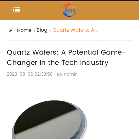
Blog
Quartz Wafers: A
Home
Potential Game-
Changer in the Tech
Quartz Wafers: A Potential Game-
Industry
Changer in the Tech Industry
2023-08-06 02:33:58
By:Admin