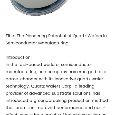
Title: The Pioneering Potential of Quartz Wafers in
Semiconductor Manufacturing
Introduction:
In the fast-paced world of semiconductor
manufacturing, one company has emerged as a
game-changer with its innovative quartz wafer
technology. Quartz Wafers Corp., a leading
provider of advanced substrate solutions, has
introduced a groundbreaking production method
that promises improved performance and cost-