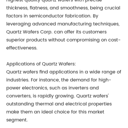
highest quality quartz wafers with precise
thickness, flatness, and smoothness, being crucial
factors in semiconductor fabrication. By
leveraging advanced manufacturing techniques,
Quartz Wafers Corp. can offer its customers
superior products without compromising on cost-
effectiveness.
Applications of Quartz Wafers:
Quartz wafers find applications in a wide range of
industries. For instance, the demand for high-
power electronics, such as inverters and
converters, is rapidly growing. Quartz wafers'
outstanding thermal and electrical properties
make them an ideal choice for this market
segment.