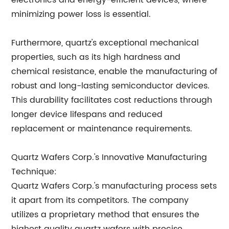
electronics and energy-efficient devices, where
minimizing power loss is essential.
Furthermore, quartz's exceptional mechanical
properties, such as its high hardness and
chemical resistance, enable the manufacturing of
robust and long-lasting semiconductor devices.
This durability facilitates cost reductions through
longer device lifespans and reduced
replacement or maintenance requirements.
Quartz Wafers Corp.'s Innovative Manufacturing
Technique:
Quartz Wafers Corp.'s manufacturing process sets
it apart from its competitors. The company
utilizes a proprietary method that ensures the