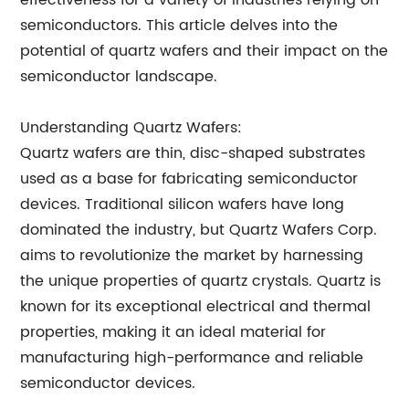
effectiveness for a variety of industries relying on
semiconductors. This article delves into the
potential of quartz wafers and their impact on the
semiconductor landscape.
Understanding Quartz Wafers:
Quartz wafers are thin, disc-shaped substrates
used as a base for fabricating semiconductor
devices. Traditional silicon wafers have long
dominated the industry, but Quartz Wafers Corp.
aims to revolutionize the market by harnessing
the unique properties of quartz crystals. Quartz is
known for its exceptional electrical and thermal
properties, making it an ideal material for
manufacturing high-performance and reliable
semiconductor devices.