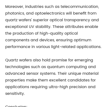
Moreover, industries such as telecommunication,
photonics, and optoelectronics will benefit from
quartz wafers' superior optical transparency and
exceptional UV stability. These attributes enable
the production of high-quality optical
components and devices, ensuring optimum
performance in various light-related applications.
Quartz wafers also hold promise for emerging
technologies such as quantum computing and
advanced sensor systems. Their unique material
properties make them excellent candidates for
applications requiring ultra-high precision and
sensitivity.