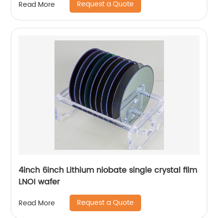
Request a Quote
Read More
4inch 6inch Lithium niobate single crystal film
LNOI wafer
Request a Quote
Read More