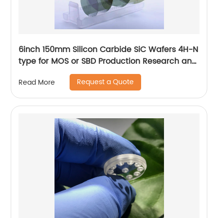
6inch 150mm Silicon Carbide SiC Wafers 4H-N
type for MOS or SBD Production Research and
Dummy grade
Request a Quote
Read More