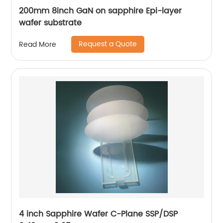
200mm 8inch GaN on sapphire Epi-layer
wafer substrate
Request a Quote
Read More
4 inch Sapphire Wafer C-Plane SSP/DSP