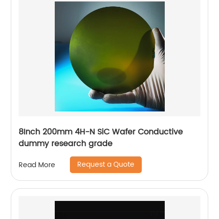
8Inch 200mm 4H-N SiC Wafer Conductive
dummy research grade
Request a Quote
Read More