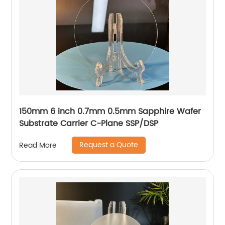
150mm 6 inch 0.7mm 0.5mm Sapphire Wafer
Substrate Carrier C-Plane SSP/DSP
Request a Quote
Read More