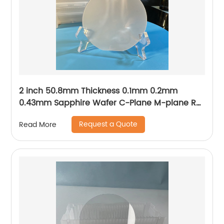
2 inch 50.8mm Thickness 0.1mm 0.2mm
0.43mm Sapphire Wafer C-Plane M-plane R-
plane A-plane
Request a Quote
Read More