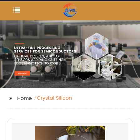
Crystal Silicon
Home