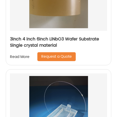
3inch 4 inch 6inch LiNbO3 Wafer Substrate
Single crystal material
Request a Quote
Read More