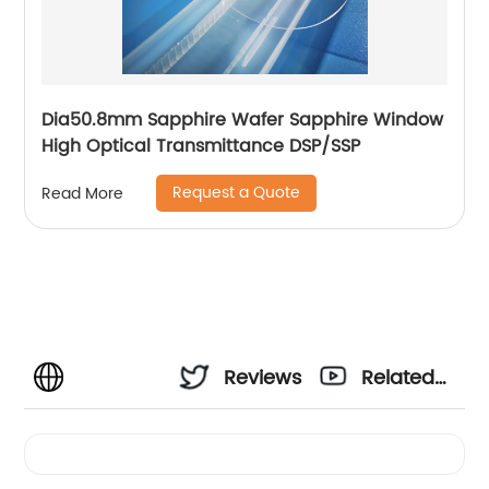
Dia50.8mm Sapphire Wafer Sapphire Window
High Optical Transmittance DSP/SSP
Request a Quote
Read More
Reviews
Related
Videos