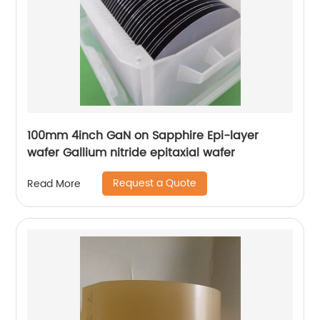
100mm 4inch GaN on Sapphire Epi-layer
wafer Gallium nitride epitaxial wafer
Request a Quote
Read More