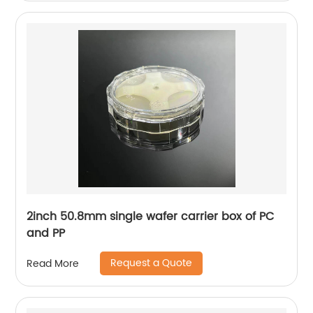
2inch 50.8mm single wafer carrier box of PC
and PP
Request a Quote
Read More