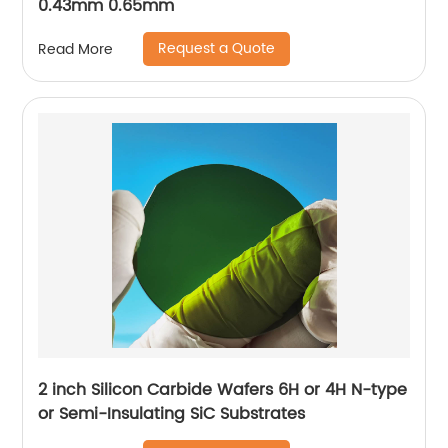
0.43mm 0.65mm
Request a Quote
Read More
2 inch Silicon Carbide Wafers 6H or 4H N-type
or Semi-Insulating SiC Substrates