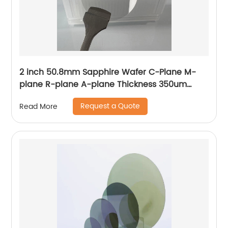
2 inch 50.8mm Sapphire Wafer C-Plane M-
plane R-plane A-plane Thickness 350um
430um 500um
Request a Quote
Read More