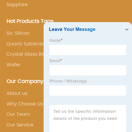
Sapphire
Hot Products Tags
Sic Silicon
Quartz Substrates
Crystal Glass Block
Wafer
Our Company
About us
Why Choose Us
Our Team
Our Service