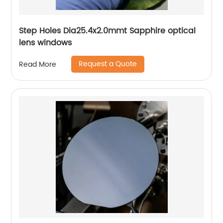
Step Holes Dia25.4x2.0mmt Sapphire optical
lens windows
Request a Quote
Read More