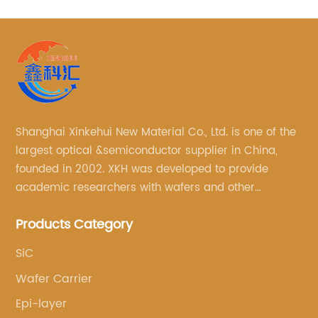
Shanghai Xinkehui New Material Co., Ltd. is one of the
largest optical &semiconductor supplier in China,
founded in 2002. XKH was developed to provide
academic researchers with wafers and other
semiconductor related scientific materials and
Products Category
services.
SiC
Wafer Carrier
Epi-layer