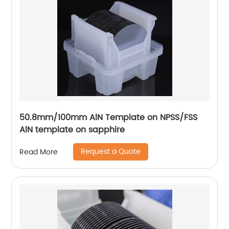
50.8mm/100mm AlN Template on NPSS/FSS
AlN template on sapphire
Request a Quote
Read More