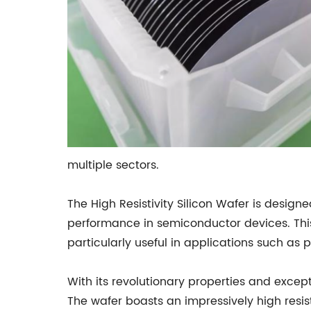
multiple sectors.
The High Resistivity Silicon Wafer is desi
performance in semiconductor devices. This
particularly useful in applications such as
With its revolutionary properties and excepti
The wafer boasts an impressively high resist