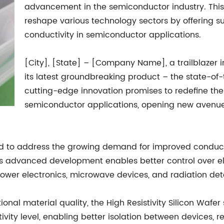
advancement in the semiconductor industry. This 
reshape various technology sectors by offering
conductivity in semiconductor applications.
[City], [State] – [Company Name], a trailblazer i
its latest groundbreaking product – the state-of-t
cutting-edge innovation promises to redefine the 
semiconductor applications, opening new avenue
gned to address the growing demand for improved conduc
 advanced development enables better control over elec
 power electronics, microwave devices, and radiation det
onal material quality, the High Resistivity Silicon Wafer
ivity level, enabling better isolation between devices, 