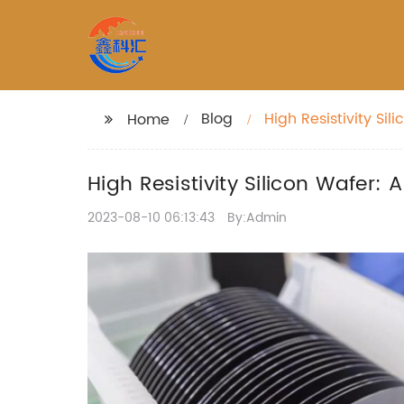
Blog
High Resistivity S
Home
High Resistivity Silicon Wafer
2023-08-10 06:13:43
By:Admin