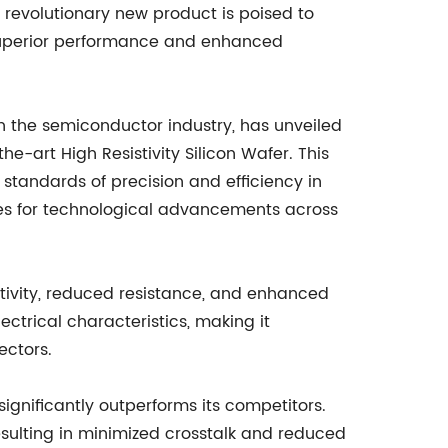
revolutionary new product is poised to
 superior performance and enhanced
n the semiconductor industry, has unveiled
he-art High Resistivity Silicon Wafer. This
standards of precision and efficiency in
s for technological advancements across
tivity, reduced resistance, and enhanced
trical characteristics, making it
ectors.
 significantly outperforms its competitors.
resulting in minimized crosstalk and reduced