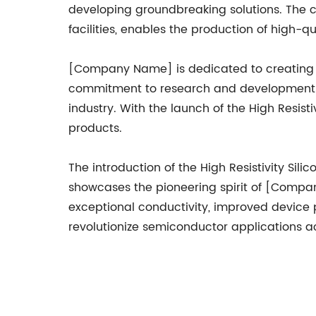
developing groundbreaking solutions. The c
facilities, enables the production of high-
[Company Name] is dedicated to creating v
commitment to research and development en
industry. With the launch of the High Resist
products.
The introduction of the High Resistivity Si
showcases the pioneering spirit of [Company
exceptional conductivity, improved device p
revolutionize semiconductor applications ac