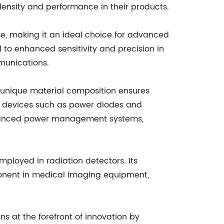
ensity and performance in their products.
nse, making it an ideal choice for advanced
to enhanced sensitivity and precision in
mmunications.
ts unique material composition ensures
in devices such as power diodes and
 advanced power management systems,
mployed in radiation detectors. Its
mponent in medical imaging equipment,
at the forefront of innovation by