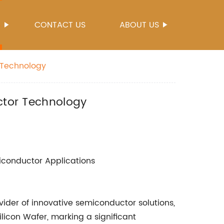
S
CONTACT US
ABOUT US
r Technology
uctor Technology
miconductor Applications
ider of innovative semiconductor solutions,
Silicon Wafer, marking a significant