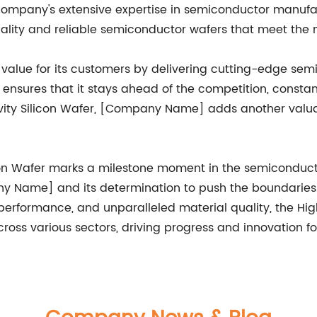
ompany's extensive expertise in semiconductor manufact
quality and reliable semiconductor wafers that meet the 
alue for its customers by delivering cutting-edge sem
sures that it stays ahead of the competition, constant
ivity Silicon Wafer, [Company Name] adds another valuabl
licon Wafer marks a milestone moment in the semiconducto
 Name] and its determination to push the boundaries of 
erformance, and unparalleled material quality, the High 
ross various sectors, driving progress and innovation f