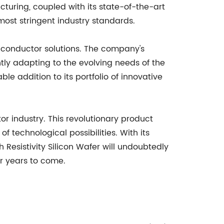
uring, coupled with its state-of-the-art
most stringent industry standards.
iconductor solutions. The company's
ly adapting to the evolving needs of the
e addition to its portfolio of innovative
r industry. This revolutionary product
technological possibilities. With its
Resistivity Silicon Wafer will undoubtedly
or years to come.