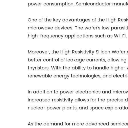
power consumption. Semiconductor manufact
One of the key advantages of the High Resist
microwave devices. The wafer’s low parasit
high-frequency applications such as Wi-Fi, 
Moreover, the High Resistivity Silicon Wafe
better control of leakage currents, allowi
thyristors. With the ability to handle hi
renewable energy technologies, and electric
In addition to power electronics and microw
increased resistivity allows for the precis
nuclear power plants, and space exploratio
As the demand for more advanced semicond