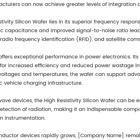
urers can now achieve greater levels of integration d
ivity Silicon Wafer lies in its superior frequency respo
ic capacitance and improved signal-to-noise ratio lead 
radio frequency identification (RFID), and satellite co
r offers exceptional performance in power electronics. I
ng for increased efficiency and reduced power wastage 
gher voltages and temperatures, the wafer can support
 vehicle charging infrastructure.
ave devices, the High Resistivity Silicon Wafer can be e
e detection of radiation, making it an indispensable co
n instrumentation.
uctor devices rapidly grows, [Company Name] remains 