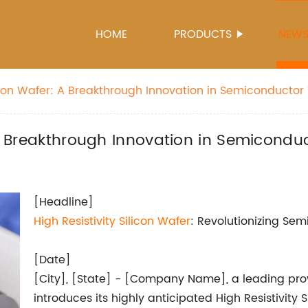
HOME
PRODUCTS
NEW
ilicon Wafer: A Breakthrough Innovation in Semiconducto
: A Breakthrough Innovation in Semicond
[Headline]
High Resistivity
Silicon Wafer
: Revolutionizing Se
[Date]
[City], [State] - [Company Name], a leading prov
introduces its highly anticipated High Resistivity 