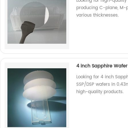
Looking for high-quality
producing C-plane, M-p
various thicknesses.
4 inch Sapphire Wafe
Looking for 4 inch Sapp
SSP/DSP wafers in 0.43
high-quality products.