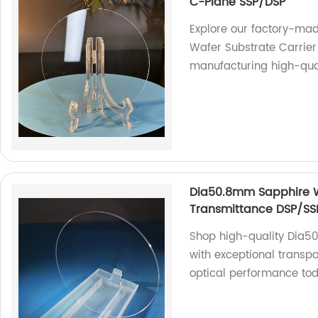
C-Plane SSP/DSP
Explore our factory-m
Wafer Substrate Carrier
manufacturing high-qual
Dia50.8mm Sapphire W
Transmittance DSP/SS
Shop high-quality Dia
with exceptional transpa
optical performance to