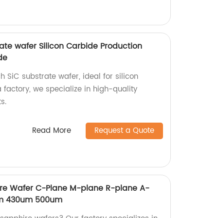
ate wafer Silicon Carbide Production
de
 SiC substrate wafer, ideal for silicon
 factory, we specialize in high-quality
s.
Read More
Request a Quote
re Wafer C-Plane M-plane R-plane A-
um 430um 500um