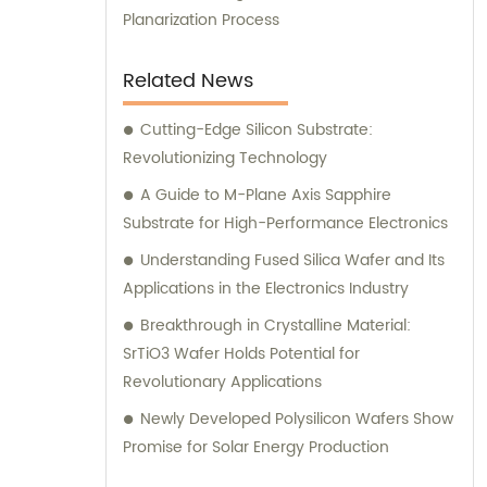
Planarization Process
Related News
Cutting-Edge Silicon Substrate:
Revolutionizing Technology
A Guide to M-Plane Axis Sapphire
Substrate for High-Performance Electronics
Understanding Fused Silica Wafer and Its
Applications in the Electronics Industry
Breakthrough in Crystalline Material:
SrTiO3 Wafer Holds Potential for
Revolutionary Applications
Newly Developed Polysilicon Wafers Show
Promise for Solar Energy Production