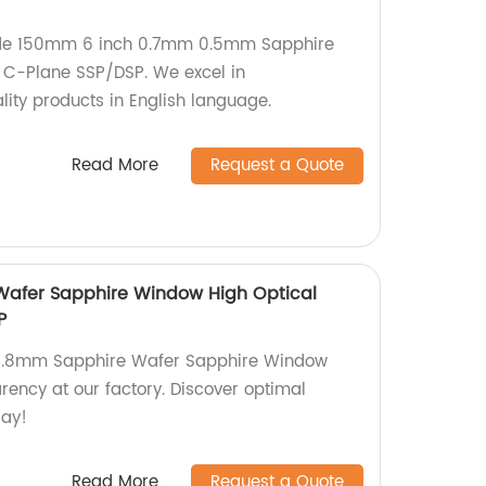
ade 150mm 6 inch 0.7mm 0.5mm Sapphire
 C-Plane SSP/DSP. We excel in
ity products in English language.
Read More
Request a Quote
afer Sapphire Window High Optical
P
50.8mm Sapphire Wafer Sapphire Window
rency at our factory. Discover optimal
day!
Read More
Request a Quote