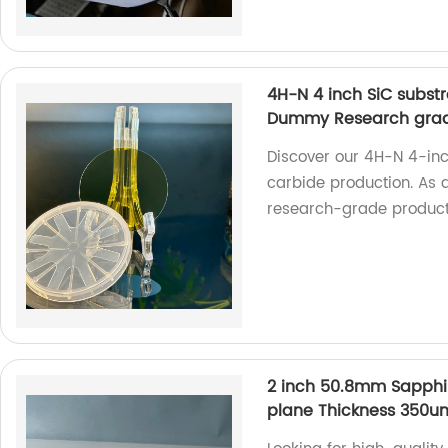
4H-N 4 inch SiC substr
Dummy Research gra
Discover our 4H-N 4-inch
carbide production. As a
research-grade product
2 inch 50.8mm Sapphi
plane Thickness 350