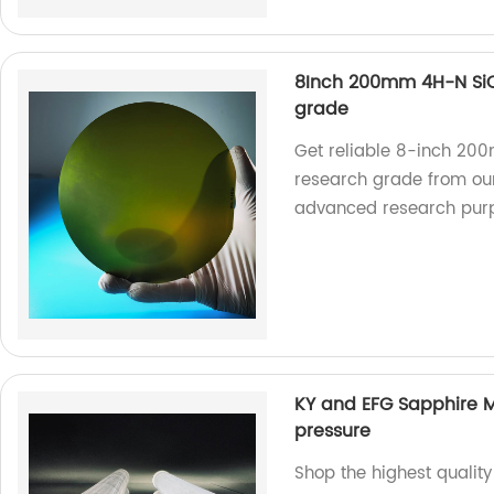
8Inch 200mm 4H-N Si
grade
Get reliable 8-inch 2
research grade from our 
advanced research pur
KY and EFG Sapphire 
pressure
Shop the highest quali