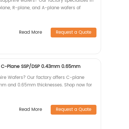
 sapphire wafers? Our factory specializes in
lane, R-plane, and A-plane wafers of
Read More
Request a Quote
r C-Plane SSP/DSP 0.43mm 0.65mm
hire Wafers? Our factory offers C-plane
mm and 0.65mm thicknesses. Shop now for
Read More
Request a Quote