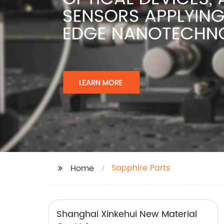
Sapphire Parts
Home
Shanghai Xinkehui New Material