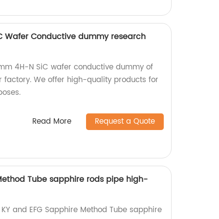
C Wafer Conductive dummy research
00mm 4H-N SiC wafer conductive dummy of
factory. We offer high-quality products for
poses.
Read More
Request a Quote
Method Tube sapphire rods pipe high-
ty KY and EFG Sapphire Method Tube sapphire