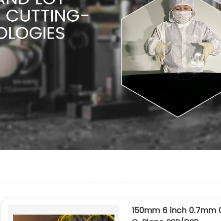
150mm 6 inch 0.7mm 0