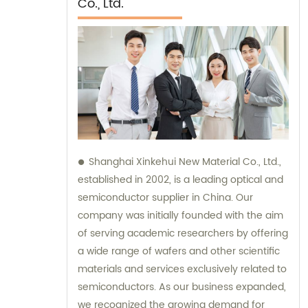
Co., Ltd.
Shanghai Xinkehui New Material Co., Ltd.,
established in 2002, is a leading optical and
semiconductor supplier in China. Our
company was initially founded with the aim
of serving academic researchers by offering
a wide range of wafers and other scientific
materials and services exclusively related to
semiconductors. As our business expanded,
we recognized the growing demand for