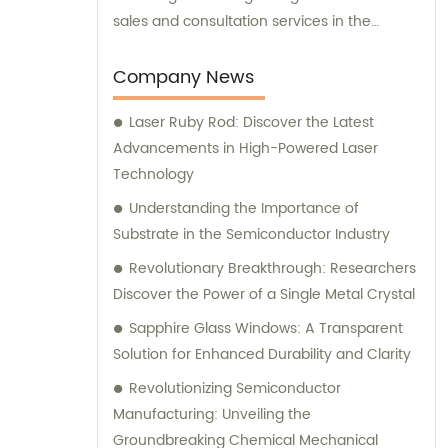
sales and consultation services in the
industry. Therefore, in addition to supplying
top-quality products, we also offer expert
Company News
sales assistance and consultation to meet
Laser Ruby Rod: Discover the Latest
the diverse needs of our valued customers.
Advancements in High-Powered Laser
Technology
Understanding the Importance of
Substrate in the Semiconductor Industry
Revolutionary Breakthrough: Researchers
Discover the Power of a Single Metal Crystal
Sapphire Glass Windows: A Transparent
Solution for Enhanced Durability and Clarity
Revolutionizing Semiconductor
Manufacturing: Unveiling the
Groundbreaking Chemical Mechanical