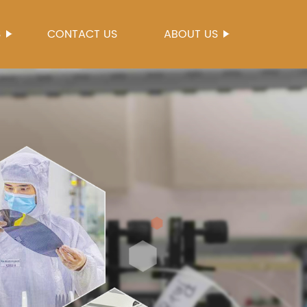
S
CONTACT US
ABOUT US