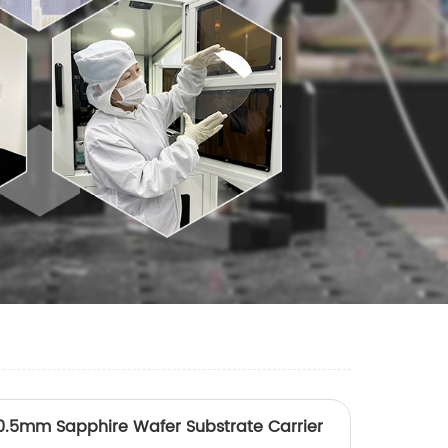
.5mm Sapphire Wafer Substrate Carrier