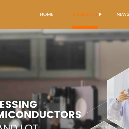
HOME
PRODUCTS
NEW