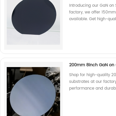
Introducing our GaN on S
factory, we offer 150mm
available. Get high-qual
200mm 8inch GaN on s
Shop for high-quality 
substrates at our factor
performance and durabil