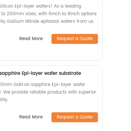
ilicon Epi-layer wafers! As a leading
 to 200mm sizes, with 6inch to 8inch options
ity Gallium Nitride epitaxial wafers from us.
Read More
Request a Quote
apphire Epi-layer wafer substrate
200mm GaN on sapphire Epi-layer wafer
y. We provide reliable products with superior
ity.
Read More
Request a Quote