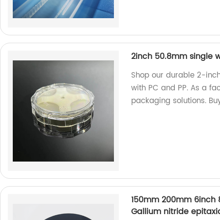
2inch 50.8mm single w
Shop our durable 2-inc
with PC and PP. As a fac
packaging solutions. Bu
150mm 200mm 6inch 8i
Gallium nitride epitaxi