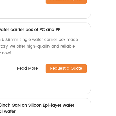
afer carrier box of PC and PP
h 50.8mm single wafer carrier box made
tory, we offer high-quality and reliable
y now!
Read More
Request a Quote
nch GaN on Silicon Epi-layer wafer
al wafer