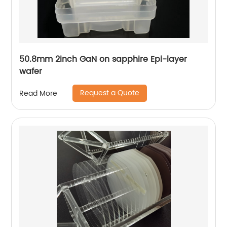
50.8mm 2inch GaN on sapphire Epi-layer
wafer
Request a Quote
Read More