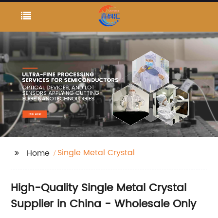
Single Metal Crystal
Home
High-Quality Single Metal Crystal
Supplier in China - Wholesale Only