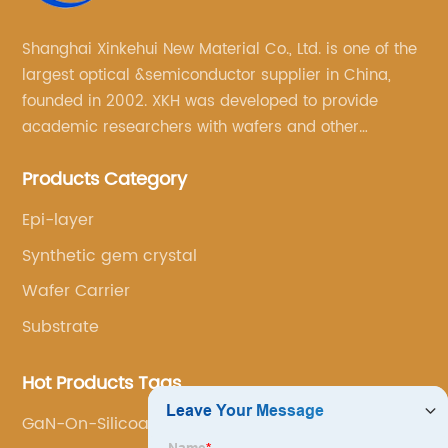
Shanghai Xinkehui New Material Co., Ltd. is one of the
largest optical &semiconductor supplier in China,
founded in 2002. XKH was developed to provide
academic researchers with wafers and other
semiconductor related scientific materials and
Products Category
services.
Epi-layer
Synthetic gem crystal
Wafer Carrier
Substrate
Hot Products Tags
GaN-On-Silicoa