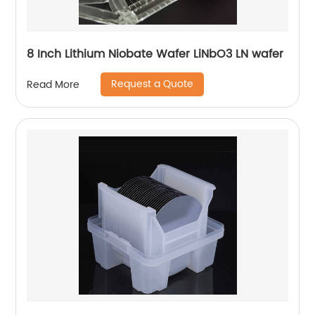
8 Inch Lithium Niobate Wafer LiNbO3 LN wafer
Request a Quote
Read More