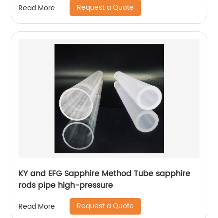
Request a Quote
Read More
KY and EFG Sapphire Method Tube sapphire
rods pipe high-pressure
Request a Quote
Read More