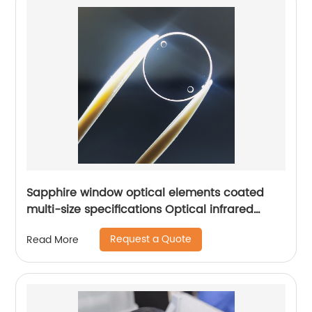
Sapphire window optical elements coated
multi-size specifications Optical infrared
window
Request a Quote
Read More