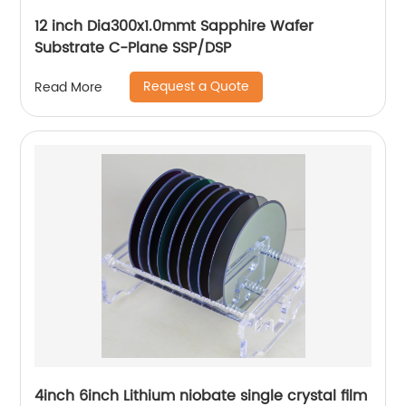
12 inch Dia300x1.0mmt Sapphire Wafer
Substrate C-Plane SSP/DSP
Request a Quote
Read More
4inch 6inch Lithium niobate single crystal film