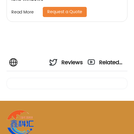
Request a Quote
Read More
Reviews
Related
Videos