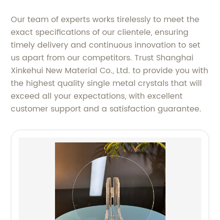
Our team of experts works tirelessly to meet the
exact specifications of our clientele, ensuring
timely delivery and continuous innovation to set
us apart from our competitors. Trust Shanghai
Xinkehui New Material Co., Ltd. to provide you with
the highest quality single metal crystals that will
exceed all your expectations, with excellent
customer support and a satisfaction guarantee.