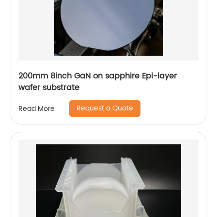
200mm 8inch GaN on sapphire Epi-layer
wafer substrate
Request a Quote
Read More