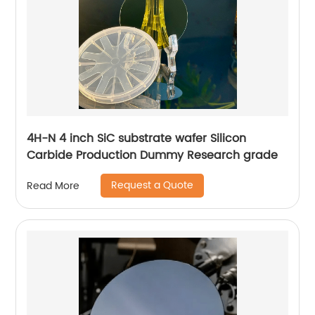
4H-N 4 inch SiC substrate wafer Silicon
Carbide Production Dummy Research grade
Request a Quote
Read More