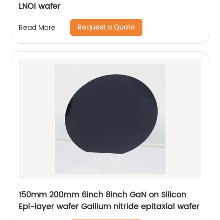
LNOI wafer
Request a Quote
Read More
150mm 200mm 6inch 8inch GaN on Silicon
Epi-layer wafer Gallium nitride epitaxial wafer