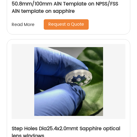
50.8mm/100mm AlN Template on NPSS/FSS
AlN template on sapphire
Request a Quote
Read More
Step Holes Dia25.4x2.0mmt Sapphire optical
lens windows