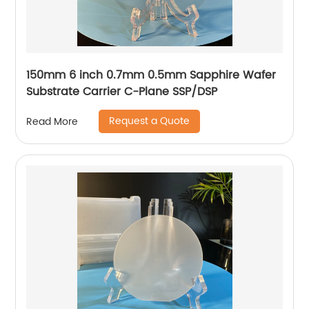
150mm 6 inch 0.7mm 0.5mm Sapphire Wafer
Substrate Carrier C-Plane SSP/DSP
Request a Quote
Read More