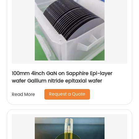
100mm 4inch GaN on Sapphire Epi-layer
wafer Gallium nitride epitaxial wafer
Request a Quote
Read More