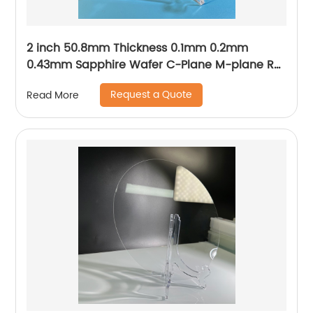
2 inch 50.8mm Thickness 0.1mm 0.2mm
0.43mm Sapphire Wafer C-Plane M-plane R-
plane A-plane
Request a Quote
Read More