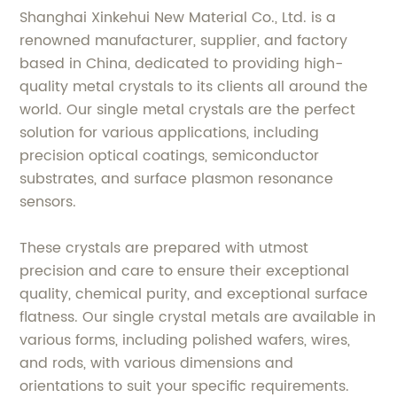
Shanghai Xinkehui New Material Co., Ltd. is a
renowned manufacturer, supplier, and factory
based in China, dedicated to providing high-
quality metal crystals to its clients all around the
world. Our single metal crystals are the perfect
solution for various applications, including
precision optical coatings, semiconductor
substrates, and surface plasmon resonance
sensors.
These crystals are prepared with utmost
precision and care to ensure their exceptional
quality, chemical purity, and exceptional surface
flatness. Our single crystal metals are available in
various forms, including polished wafers, wires,
and rods, with various dimensions and
orientations to suit your specific requirements.