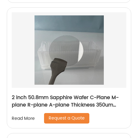
2 inch 50.8mm Sapphire Wafer C-Plane M-
plane R-plane A-plane Thickness 350um
430um 500um
Request a Quote
Read More